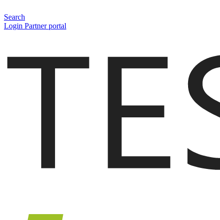
Search
Login Partner portal