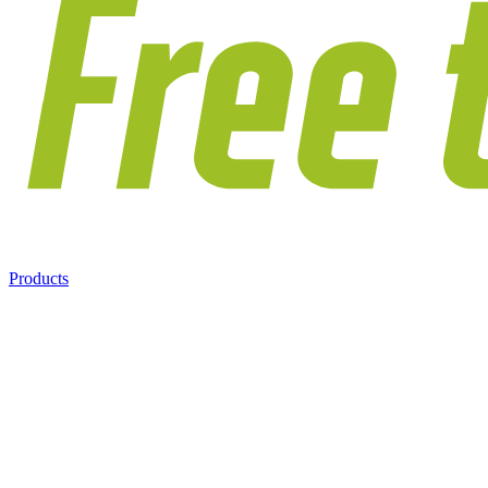
Products