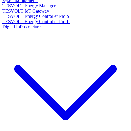
Systemkomponents
TESVOLT Energy Manager
TESVOLT IoT Gateway
TESVOLT Energy Controller Pro S
TESVOLT Energy Controller Pro L
Digital Infrastructure