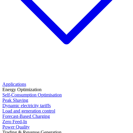
Applications
Energy Optimization
Self-Consumption Optimisation
Peak Shaving
Dynamic electricity tariffs
Load and generation control
Forecast-Based Charging
Zero Feed-In
Power Quality
Trading & Revenue Generation