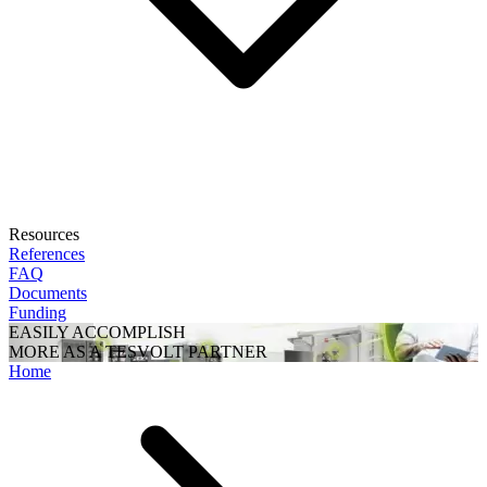
Resources
References
FAQ
Documents
Funding
EASILY ACCOMPLISH
MORE AS A TESVOLT PARTNER
Home