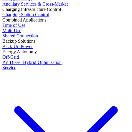
Ancillary Services & Cross-Market
Charging Infrastructure Control
Charging Station Control
Combined Applications
Time of Use
Multi-Use
Shared Connection
Backup Solutions
Back-Up Power
Energy Autonomy
Off-Grid
PV-Diesel-Hybrid-Optimisation
Service