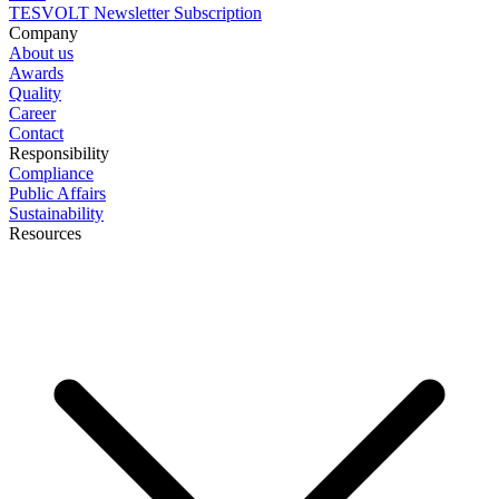
TESVOLT Newsletter Subscription
Company
About us
Awards
Quality
Career
Contact
Responsibility
Compliance
Public Affairs
Sustainability
Resources