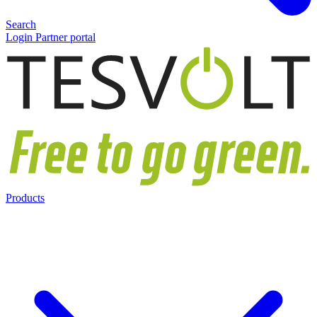
Search
Login Partner portal
Products