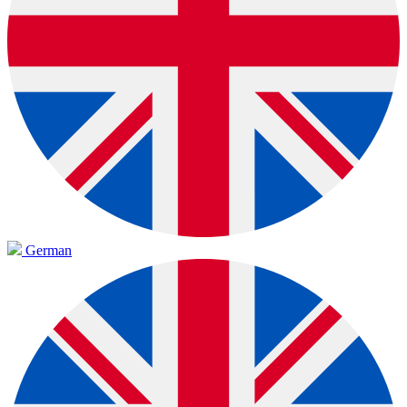
German