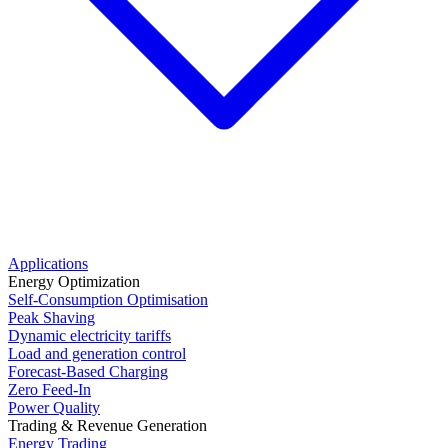
Applications
Energy Optimization
Self-Consumption Optimisation
Peak Shaving
Dynamic electricity tariffs
Load and generation control
Forecast-Based Charging
Zero Feed-In
Power Quality
Trading & Revenue Generation
Energy Trading