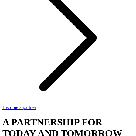
Become a partner
A PARTNERSHIP FOR
TODAY AND TOMORROW