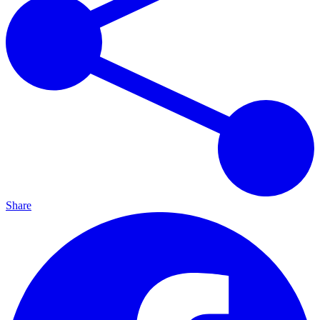
Share