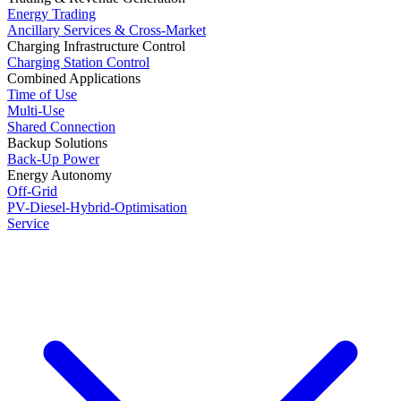
Energy Trading
Ancillary Services & Cross-Market
Charging Infrastructure Control
Charging Station Control
Combined Applications
Time of Use
Multi-Use
Shared Connection
Backup Solutions
Back-Up Power
Energy Autonomy
Off-Grid
PV-Diesel-Hybrid-Optimisation
Service