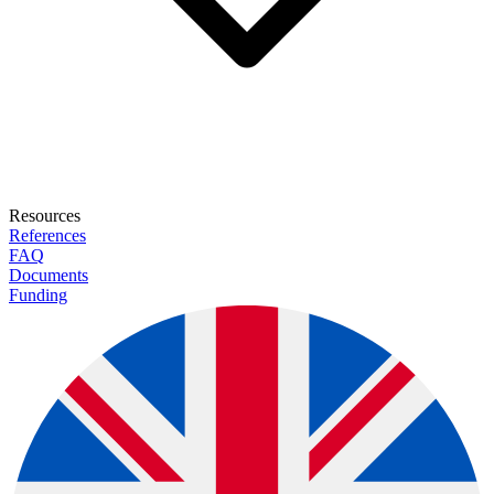
Resources
References
FAQ
Documents
Funding