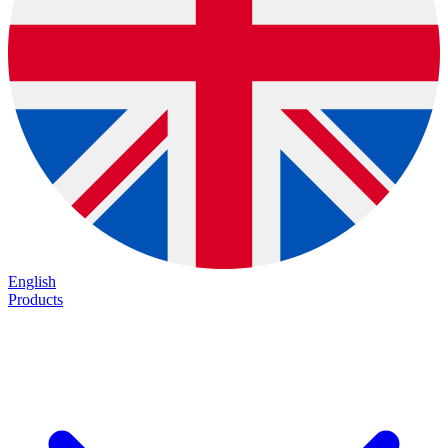
English
Products