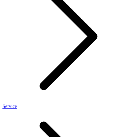
Service