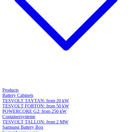
Products
Battery Cabinets
TESVOLT TAYTAN: from 20 kW
TESVOLT FORTON: from 50 kW
POWERCORE G2: from 250 kW
Containersysteme
TESVOLT TALLON: from 2 MW
Samsung Battery Box