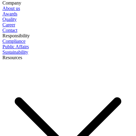
Company
About us
Awards
Quality
Career
Contact
Responsibility
Compliance
Public Affairs
Sustainability
Resources