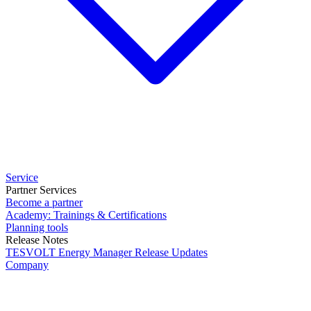
Service
Partner Services
Become a partner
Academy: Trainings & Certifications
Planning tools
Release Notes
TESVOLT Energy Manager Release Updates
Company