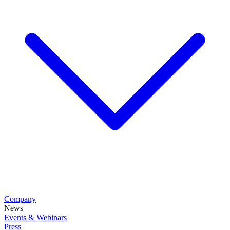
Company
News
Events & Webinars
Press