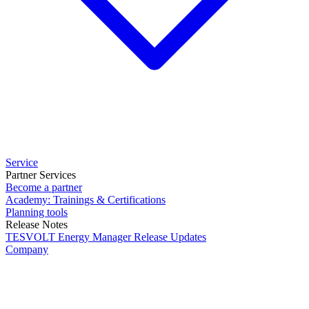
Service
Partner Services
Become a partner
Academy: Trainings & Certifications
Planning tools
Release Notes
TESVOLT Energy Manager Release Updates
Company