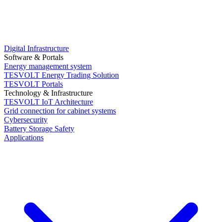
Digital Infrastructure
Software & Portals
Energy management system
TESVOLT Energy Trading Solution
TESVOLT Portals
Technology & Infrastructure
TESVOLT IoT Architecture
Grid connection for cabinet systems
Cybersecurity
Battery Storage Safety
Applications