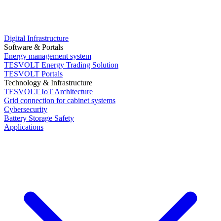
Digital Infrastructure
Software & Portals
Energy management system
TESVOLT Energy Trading Solution
TESVOLT Portals
Technology & Infrastructure
TESVOLT IoT Architecture
Grid connection for cabinet systems
Cybersecurity
Battery Storage Safety
Applications