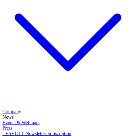
Company
News
Events & Webinars
Press
TESVOLT Newsletter Subscription