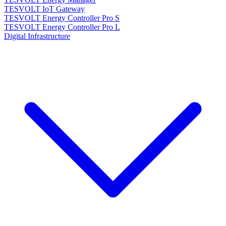
TESVOLT IoT Gateway
TESVOLT Energy Controller Pro S
TESVOLT Energy Controller Pro L
Digital Infrastructure