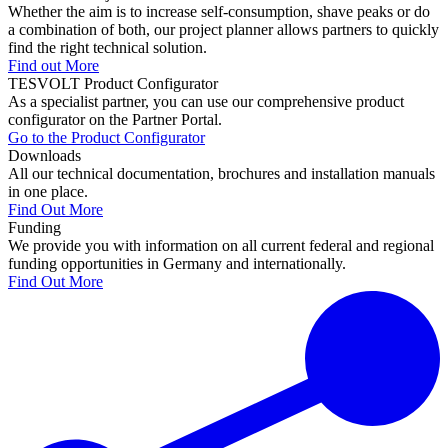
Whether the aim is to increase self-consumption, shave peaks or do
a combination of both, our project planner allows partners to quickly
find the right technical solution.
Find out More
TESVOLT Product Configurator
As a specialist partner, you can use our comprehensive product
configurator on the Partner Portal.
Go to the Product Configurator
Downloads
All our technical documentation, brochures and installation manuals
in one place.
Find Out More
Funding
We provide you with information on all current federal and regional
funding opportunities in Germany and internationally.
Find Out More