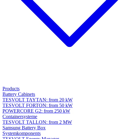
Products
Battery Cabinets
TESVOLT TAYTAN: from 20 kW
TESVOLT FORTON: from 50 kW
POWERCORE G2: from 250 kW
Containersysteme
TESVOLT TALLON: from 2 MW
Samsung Battery Box
Systemkomponents
TESVOLT Energy Manager