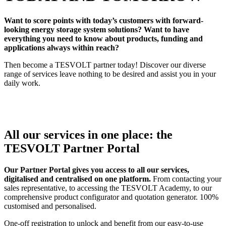
Want to score points with today’s customers with forward-
looking energy storage system solutions? Want to have
everything you need to know about products, funding and
applications always within reach?
Then become a TESVOLT partner today! Discover our diverse
range of services leave nothing to be desired and assist you in your
daily work.
All our services in one place: the
TESVOLT Partner Portal
Our Partner Portal gives you access to all our services,
digitalised and centralised on one platform.
From contacting your
sales representative, to accessing the TESVOLT Academy, to our
comprehensive product configurator and quotation generator. 100%
customised and personalised.
One-off registration to unlock and benefit from our easy-to-use