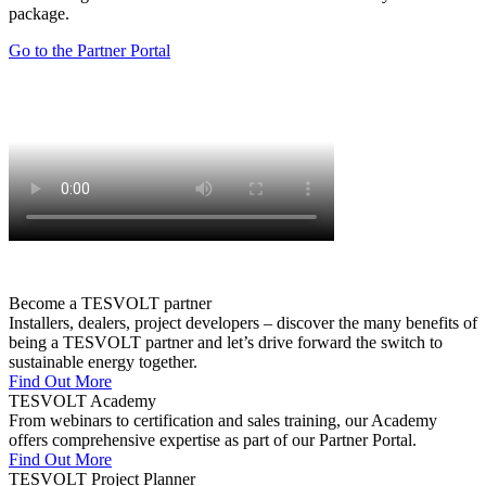
package.
Go to the Partner Portal
Become a TESVOLT partner
Installers, dealers, project developers – discover the many benefits of
being a TESVOLT partner and let’s drive forward the switch to
sustainable energy together.
Find Out More
TESVOLT Academy
From webinars to certification and sales training, our Academy
offers comprehensive expertise as part of our Partner Portal.
Find Out More
TESVOLT Project Planner