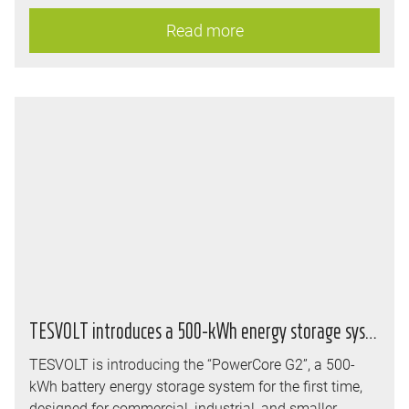
immediately, co-founder and long-serving Executive
Read more
Board member Simon Schandert has been appointed
CEO, while Carsten Tegeler assumes the role of Chief
Financial Officer (CFO).
TESVOLT introduces a 500-kWh energy storage system and realigns its storage strategy
TESVOLT is introducing the “PowerCore G2”, a 500-
kWh battery energy storage system for the first time,
designed for commercial, industrial, and smaller