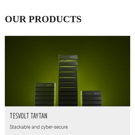
OUR PRODUCTS
TESVOLT TAYTAN
Stackable and cyber-secure