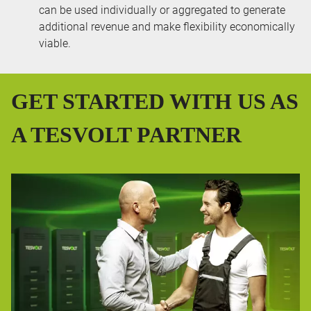
can be used individually or aggregated to generate
additional revenue and make flexibility economically
viable.
GET STARTED WITH US AS
A TESVOLT PARTNER