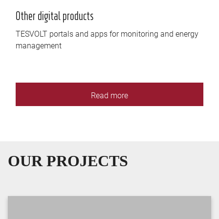
Other digital products
TESVOLT portals and apps for monitoring and energy
management
Read more
OUR PROJECTS