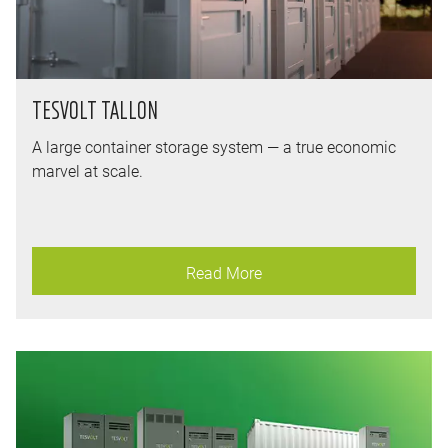
TESVOLT TALLON
A large container storage system — a true economic
marvel at scale.
Read More