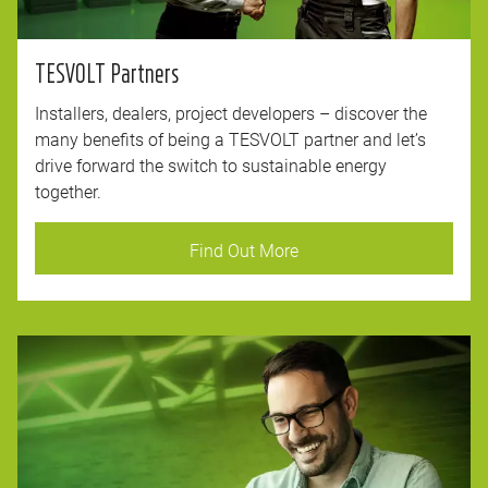
TESVOLT Partners
Installers, dealers, project developers – discover the
many benefits of being a TESVOLT partner and let’s
drive forward the switch to sustainable energy
together.
Find Out More