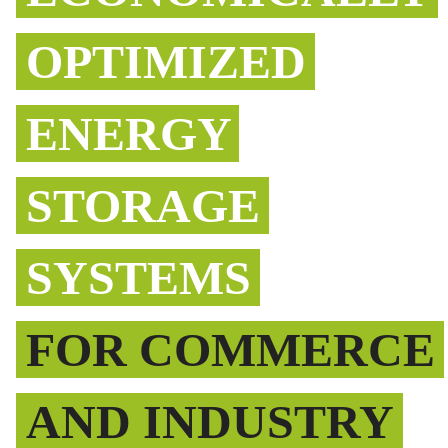
OPTIMIZED
ENERGY
STORAGE
SYSTEMS
FOR COMMERCE
AND INDUSTRY