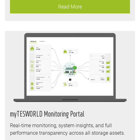
Read More
myTESWORLD Monitoring Portal
Real-time monitoring, system insights, and full
performance transparency across all storage assets.