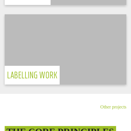
TESVOLT FORTON
Label manufacturer delivers top quality
with modern storage technology
PV electricity in shift operation
LABELLING WORK
Germany
Other projects