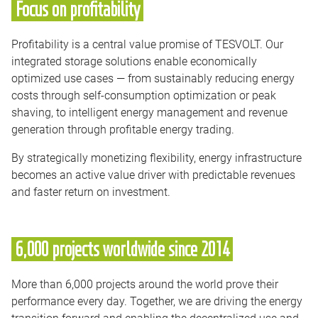
Focus on profitability
Profitability is a central value promise of TESVOLT. Our
integrated storage solutions enable economically
optimized use cases — from sustainably reducing energy
costs through self-consumption optimization or peak
shaving, to intelligent energy management and revenue
generation through profitable energy trading.
By strategically monetizing flexibility, energy infrastructure
becomes an active value driver with predictable revenues
and faster return on investment.
6,000 projects worldwide since 2014
More than 6,000 projects around the world prove their
performance every day. Together, we are driving the energy
transition forward and enabling the decentralized use and