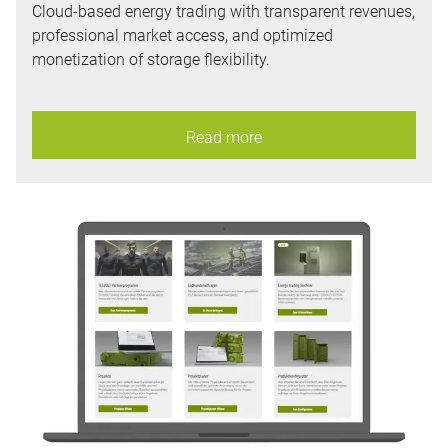
Cloud-based energy trading with transparent revenues,
professional market access, and optimized
monetization of storage flexibility.
Read more