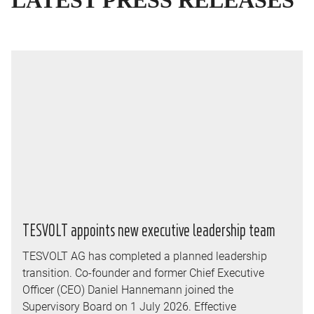
LATEST
PRESS RELEASES
TESVOLT appoints new executive leadership team
TESVOLT AG has completed a planned leadership
transition. Co-founder and former Chief Executive
Officer (CEO) Daniel Hannemann joined the
Supervisory Board on 1 July 2026. Effective