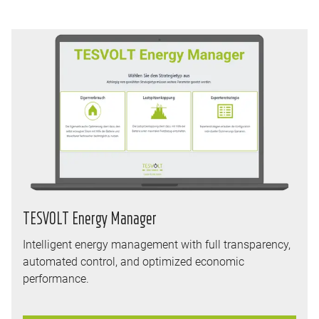
TESVOLT Energy Manager
Intelligent energy management with full transparency,
automated control, and optimized economic
performance.