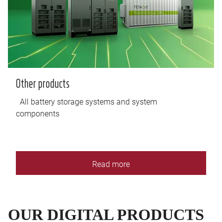
Other products
All battery storage systems and system
components
Read more
OUR DIGITAL PRODUCTS