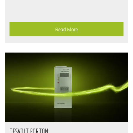
Read More
TESVOLT FORTON