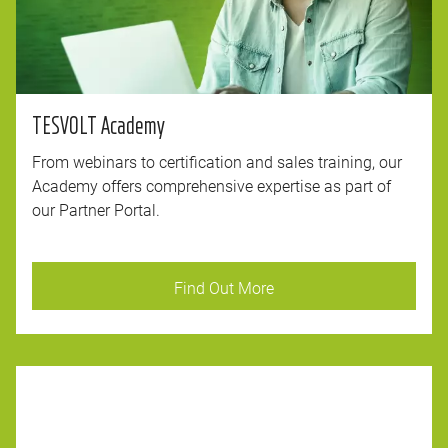
TESVOLT Academy
From webinars to certification and sales training, our
Academy offers comprehensive expertise as part of
our Partner Portal.
Find Out More