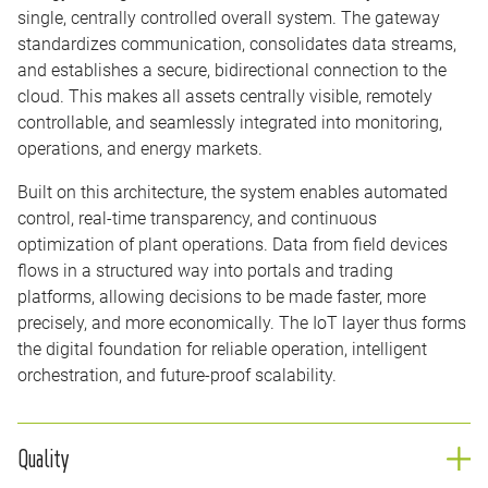
single, centrally controlled overall system. The gateway
standardizes communication, consolidates data streams,
and establishes a secure, bidirectional connection to the
cloud. This makes all assets centrally visible, remotely
controllable, and seamlessly integrated into monitoring,
operations, and energy markets.
Built on this architecture, the system enables automated
control, real-time transparency, and continuous
optimization of plant operations. Data from field devices
flows in a structured way into portals and trading
platforms, allowing decisions to be made faster, more
precisely, and more economically. The IoT layer thus forms
the digital foundation for reliable operation, intelligent
orchestration, and future-proof scalability.
Quality