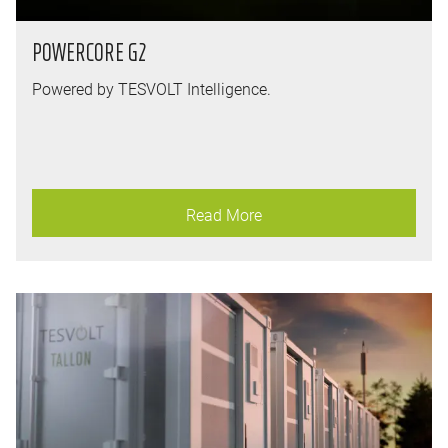
POWERCORE G2
Powered by TESVOLT Intelligence.
Read More