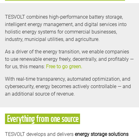
TESVOLT combines high-performance battery storage,
intelligent energy management, and digital services into
holistic energy systems for commercial businesses,
industry, municipal utilities, and agriculture.
As a driver of the energy transition, we enable companies
to use renewable energy freely, decentrally, and profitably —
for us, this means:
Free to go green.
With real-time transparency, automated optimization, and
cybersecurity, energy becomes actively controllable — and
an additional source of revenue.
Everything from one source
TESVOLT develops and delivers
energy storage solutions