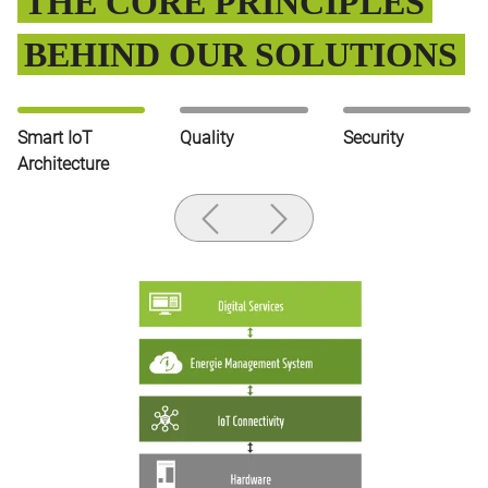
THE CORE PRINCIPLES
BEHIND OUR SOLUTIONS
Smart IoT
Quality
Security
Architecture