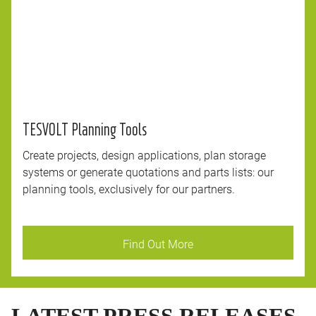
TESVOLT Planning Tools
Create projects, design applications, plan storage
systems or generate quotations and parts lists: our
planning tools, exclusively for our partners.
Find Out More