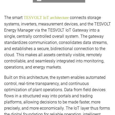
The smart
connects storage
TESVOLT IoT architecture
systems, inverters, measurement devices, and the TESVOLT
Energy Manager via the TESVOLT IoT Gateway into a
single, centrally controlled overall system. The gateway
standardizes communication, consolidates data streams,
and establishes a secure, bidirectional connection to the
cloud. This makes all assets centrally visible, remotely
controllable, and seamlessly integrated into monitoring,
operations, and energy markets.
Built on this architecture, the system enables automated
control, real-time transparency, and continuous
optimization of plant operations. Data from field devices
flows in a structured way into portals and trading
platforms, allowing decisions to be made faster, more
precisely, and more economically. The IoT layer thus forms
the digital foundation for reliable operation, intelligent