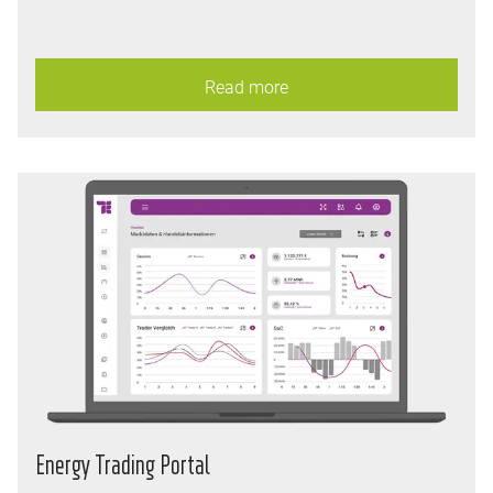
Read more
Energy Trading Portal