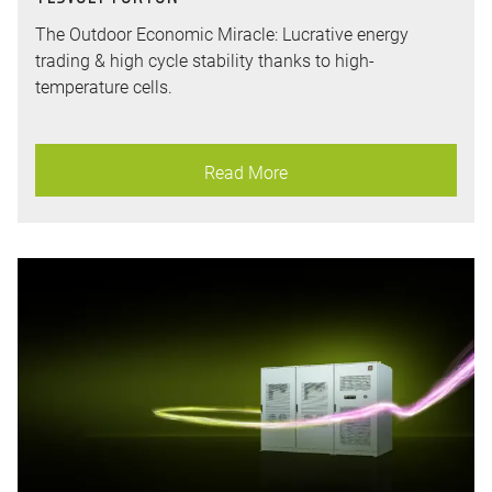
The Outdoor Economic Miracle: Lucrative energy
trading & high cycle stability thanks to high-
temperature cells.
Read More