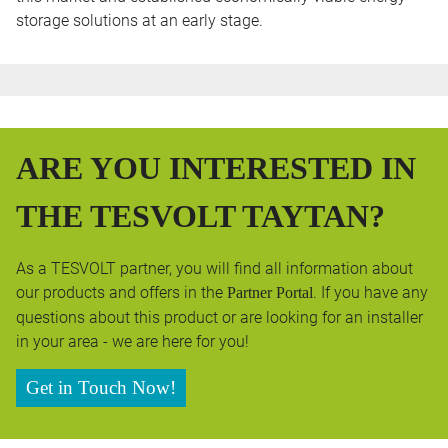
storage solutions at an early stage.
ARE YOU INTERESTED IN
THE TESVOLT TAYTAN?
As a TESVOLT partner, you will find all information about
our products and offers in the
. If you have any
Partner Portal
questions about this product or are looking for an installer
in your area - we are here for you!
Get in Touch Now!