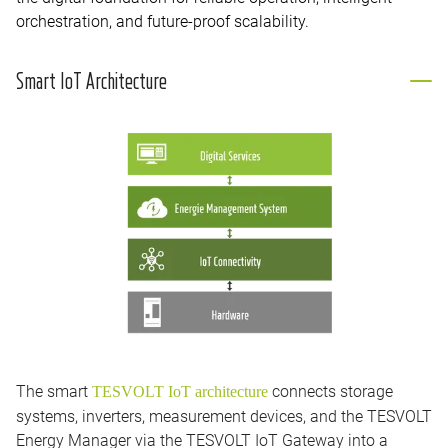
orchestration, and future-proof scalability.
Smart IoT Architecture
The smart
connects storage
TESVOLT IoT architecture
systems, inverters, measurement devices, and the TESVOLT
Energy Manager via the TESVOLT IoT Gateway into a