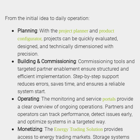
From the initial idea to daily operation:
Planning
: With the
and
project planner
product
projects can be quickly evaluated,
configurator,
designed, and technically dimensioned with
precision.
Building & Commissioning
: Commissioning tools and
targeted partner enablement ensure structured and
efficient implementation. Step-by-step support
reduces errors, saves time, and ensures a reliable
system start.
Operating
: The monitoring and service
provide
portals
a clear overview of ongoing operations. Partners and
operators can track performance, detect issues early,
and optimize systems in a targeted way.
Monetizing
: The
provides
Energy Trading Solution
access to energy trading markets. Storage systems