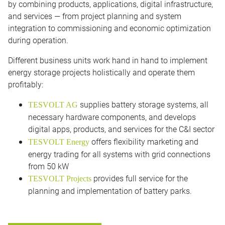
by combining products, applications, digital infrastructure,
and services — from project planning and system
integration to commissioning and economic optimization
during operation.
Different business units work hand in hand to implement
energy storage projects holistically and operate them
profitably:
supplies battery storage systems, all
TESVOLT AG
necessary hardware components, and develops
digital apps, products, and services for the C&I sector
offers flexibility marketing and
TESVOLT Energy
energy trading for all systems with grid connections
from 50 kW
provides full service for the
TESVOLT Projects
planning and implementation of battery parks.