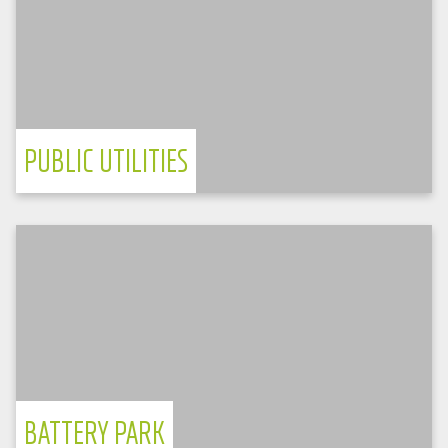
TPS-E
Reference Project: Bad Salzungen Pilot
Project
vendor-neutral management system
PUBLIC UTILITIES
Germany
Samsung Battery Box
Battery park in Worms delivers energy
cross-market
energy is marketed across multiple markets
BATTERY PARK
Germany