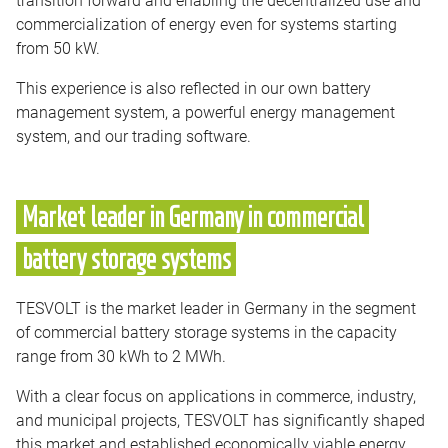
commercialization of energy even for systems starting
from 50 kW.
This experience is also reflected in our own battery
management system, a powerful energy management
system, and our trading software.
Market leader in Germany in commercial
battery storage systems
TESVOLT is the market leader in Germany in the segment
of commercial battery storage systems in the capacity
range from 30 kWh to 2 MWh.
With a clear focus on applications in commerce, industry,
and municipal projects, TESVOLT has significantly shaped
this market and established economically viable energy