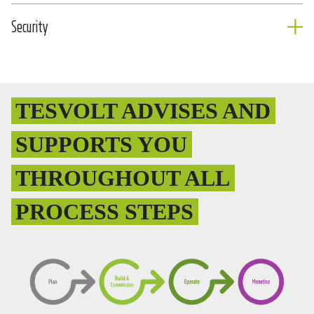
Security
TESVOLT ADVISES AND
SUPPORTS YOU
THROUGHOUT ALL
PROCESS STEPS