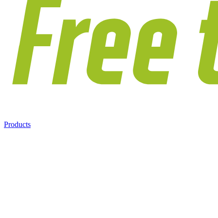
Products