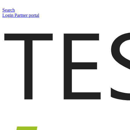
Search
Login Partner portal