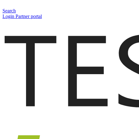
Search
Login Partner portal