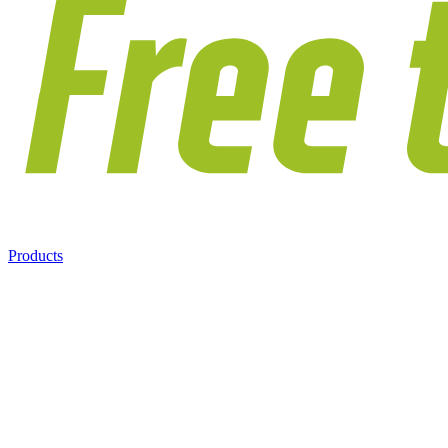
Products