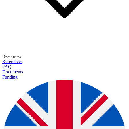
Resources
References
FAQ
Documents
Funding