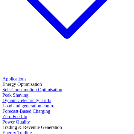
Applications
Energy Optimization
Self-Consumption Optimisation
Peak Shaving
Dynamic electricity tariffs
Load and generation control
Forecast-Based Charging
Zero Feed-In
Power Quality
Trading & Revenue Generation
Energy Trading