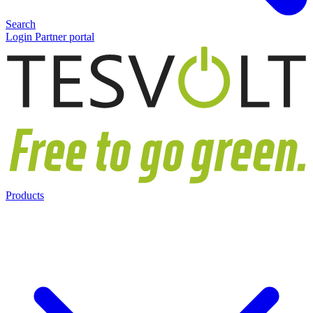
Search
Login Partner portal
Products