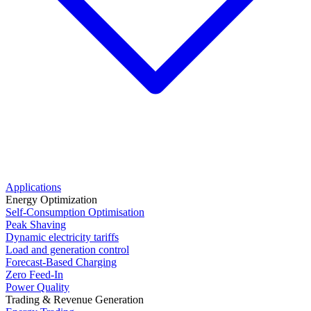
Applications
Energy Optimization
Self-Consumption Optimisation
Peak Shaving
Dynamic electricity tariffs
Load and generation control
Forecast-Based Charging
Zero Feed-In
Power Quality
Trading & Revenue Generation