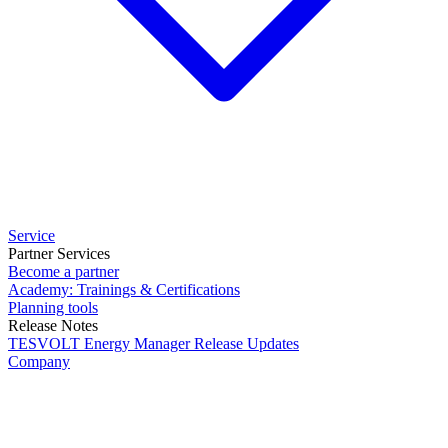
Service
Partner Services
Become a partner
Academy: Trainings & Certifications
Planning tools
Release Notes
TESVOLT Energy Manager Release Updates
Company