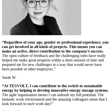
“Regardless of your age, gender or professional experience, you
can get involved in all kinds of projects. This means you can
make an active, direct contribution to the company’s success.
The open culture of feedback and the challenging roles have really
helped me make great progress within a short amount of time and
prepared me for new challenges in a way that would never have
been possible at other employers.”
Sarah W.
“At TESVOLT, I can contribute to the switch to sustainable
energy by helping to develop innovative energy storage systems.
The agile organisation means I can unleash my full potential. The
fantastic work environment and the amazing colleagues mean that I
look forward to each work day!”