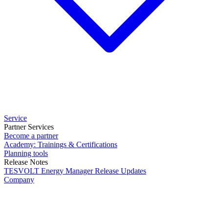
Service
Partner Services
Become a partner
Academy: Trainings & Certifications
Planning tools
Release Notes
TESVOLT Energy Manager Release Updates
Company