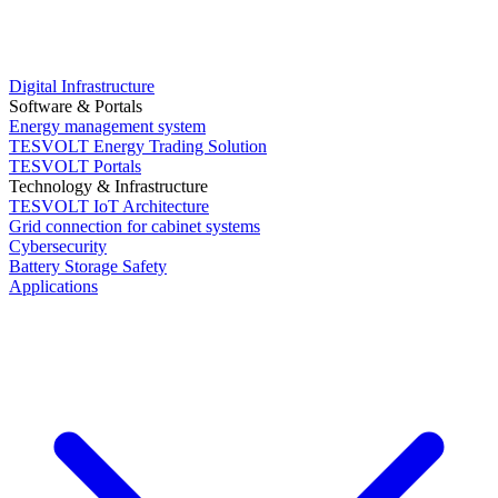
Digital Infrastructure
Software & Portals
Energy management system
TESVOLT Energy Trading Solution
TESVOLT Portals
Technology & Infrastructure
TESVOLT IoT Architecture
Grid connection for cabinet systems
Cybersecurity
Battery Storage Safety
Applications