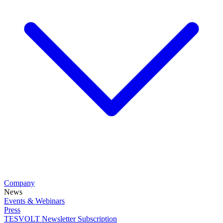
Company
News
Events & Webinars
Press
TESVOLT Newsletter Subscription