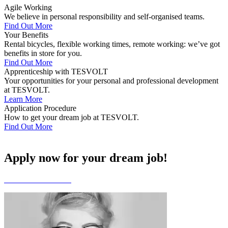
Agile Working
We believe in personal responsibility and self-organised teams.
Find Out More
Your Benefits
Rental bicycles, flexible working times, remote working: we’ve got
benefits in store for you.
Find Out More
Apprenticeship with TESVOLT
Your opportunities for your personal and professional development
at TESVOLT.
Learn More
Application Procedure
How to get your dream job at TESVOLT.
Find Out More
Apply now for your dream job!
Go to Our Vacancies