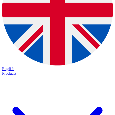
English
Products