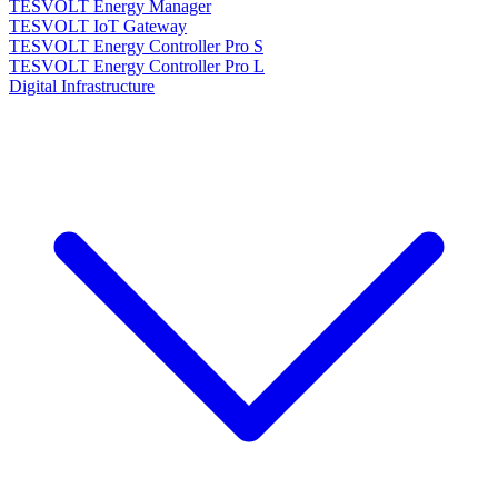
TESVOLT Energy Manager
TESVOLT IoT Gateway
TESVOLT Energy Controller Pro S
TESVOLT Energy Controller Pro L
Digital Infrastructure