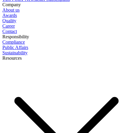
Company
About us
Awards
Quality
Career
Contact
Responsibility
Compliance
Public Affairs
Sustainability
Resources