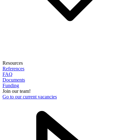
Resources
References
FAQ
Documents
Funding
Join our team!
Go to our current vacancies