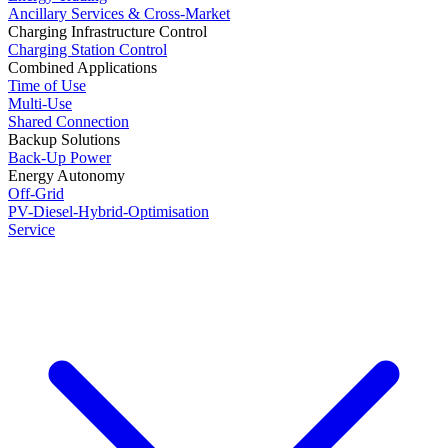
Ancillary Services & Cross-Market
Charging Infrastructure Control
Charging Station Control
Combined Applications
Time of Use
Multi-Use
Shared Connection
Backup Solutions
Back-Up Power
Energy Autonomy
Off-Grid
PV-Diesel-Hybrid-Optimisation
Service