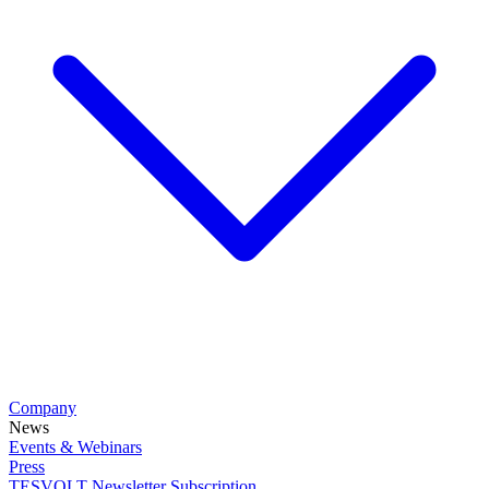
Company
News
Events & Webinars
Press
TESVOLT Newsletter Subscription