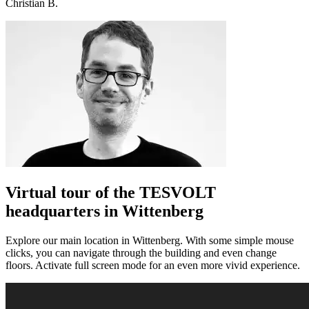
Christian B.
Virtual tour of the TESVOLT
headquarters in Wittenberg
Explore our main location in Wittenberg. With some simple mouse
clicks, you can navigate through the building and even change
floors. Activate full screen mode for an even more vivid experience.