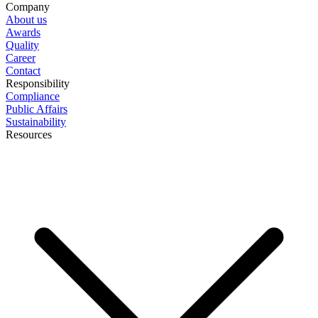
Company
About us
Awards
Quality
Career
Contact
Responsibility
Compliance
Public Affairs
Sustainability
Resources