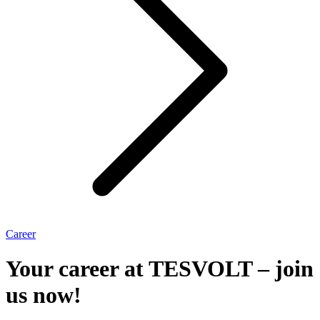
Career
Your career at TESVOLT – join
us now!