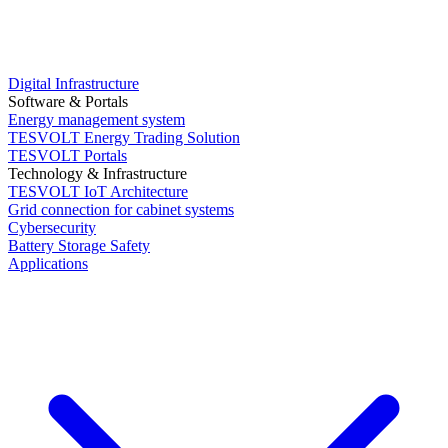
Digital Infrastructure
Software & Portals
Energy management system
TESVOLT Energy Trading Solution
TESVOLT Portals
Technology & Infrastructure
TESVOLT IoT Architecture
Grid connection for cabinet systems
Cybersecurity
Battery Storage Safety
Applications