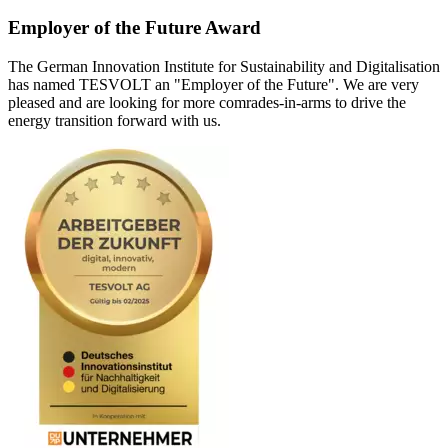
Employer of the Future Award
The German Innovation Institute for Sustainability and Digitalisation
has named TESVOLT an "Employer of the Future". We are very
pleased and are looking for more comrades-in-arms to drive the
energy transition forward with us.