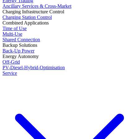
Energy Trading
Ancillary Services & Cross-Market
Charging Infrastructure Control
Charging Station Control
Combined Applications
Time of Use
Multi-Use
Shared Connection
Backup Solutions
Back-Up Power
Energy Autonomy
Off-Grid
PV-Diesel-Hybrid-Optimisation
Service