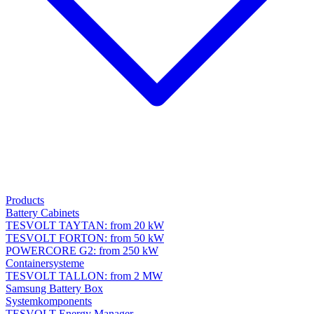
Products
Battery Cabinets
TESVOLT TAYTAN: from 20 kW
TESVOLT FORTON: from 50 kW
POWERCORE G2: from 250 kW
Containersysteme
TESVOLT TALLON: from 2 MW
Samsung Battery Box
Systemkomponents
TESVOLT Energy Manager