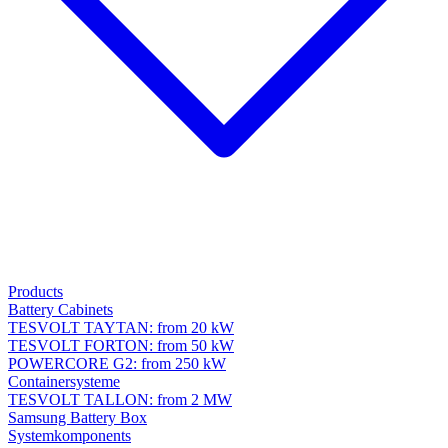
Products
Battery Cabinets
TESVOLT TAYTAN: from 20 kW
TESVOLT FORTON: from 50 kW
POWERCORE G2: from 250 kW
Containersysteme
TESVOLT TALLON: from 2 MW
Samsung Battery Box
Systemkomponents