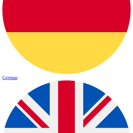
German