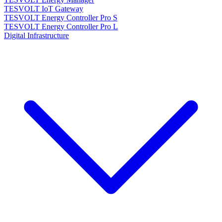
TESVOLT IoT Gateway
TESVOLT Energy Controller Pro S
TESVOLT Energy Controller Pro L
Digital Infrastructure