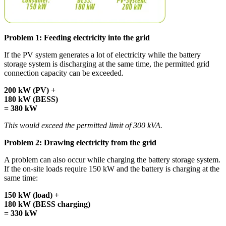
Problem 1: Feeding electricity into the grid
If the PV system generates a lot of electricity while the battery
storage system is discharging at the same time, the permitted grid
connection capacity can be exceeded.
200 kW (PV) +
180 kW (BESS)
= 380 kW
This would exceed the permitted limit of 300 kVA.
Problem 2: Drawing electricity from the grid
A problem can also occur while charging the battery storage system.
If the on-site loads require 150 kW and the battery is charging at the
same time:
150 kW (load) +
180 kW (BESS charging)
= 330 kW