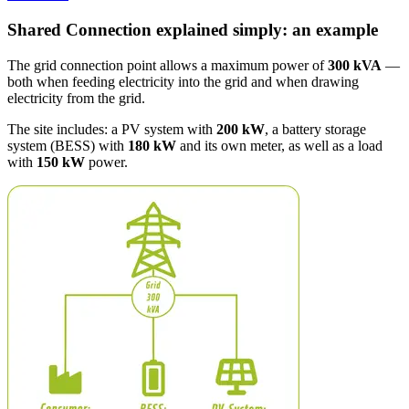
Shared Connection explained simply: an example
The grid connection point allows a maximum power of
300 kVA
—
both when feeding electricity into the grid and when drawing
electricity from the grid.
The site includes: a PV system with
200 kW
, a battery storage
system (BESS) with
180 kW
and its own meter, as well as a load
with
150 kW
power.