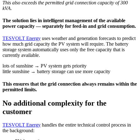
This also exceeds the permitted grid connection capacity of 300
kVA.
The solution lies in intelligent management of the available
power capacity — separately for feed-in and grid consumption.
TESVOLT Energy
uses weather and generation forecasts to predict
how much grid capacity the PV system will require. The battery
storage system automatically uses only the free capacity that is
currently available.
lots of sunshine → PV system gets priority
little sunshine → battery storage can use more capacity
This ensures that the grid connection always remains within the
permitted limits.
No additional complexity for the
customer
TESVOLT Energy
handles the entire technical control process in
the background: