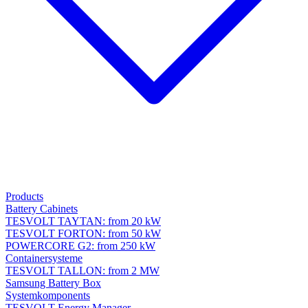
Products
Battery Cabinets
TESVOLT TAYTAN: from 20 kW
TESVOLT FORTON: from 50 kW
POWERCORE G2: from 250 kW
Containersysteme
TESVOLT TALLON: from 2 MW
Samsung Battery Box
Systemkomponents
TESVOLT Energy Manager