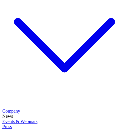
Company
News
Events & Webinars
Press