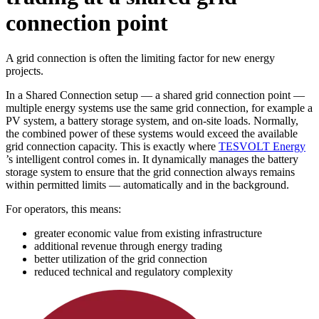
connection point
A grid connection is often the limiting factor for new energy
projects.
In a Shared Connection setup — a shared grid connection point —
multiple energy systems use the same grid connection, for example a
PV system, a battery storage system, and on-site loads. Normally,
the combined power of these systems would exceed the available
grid connection capacity. This is exactly where
TESVOLT Energy
’s intelligent control comes in. It dynamically manages the battery
storage system to ensure that the grid connection always remains
within permitted limits — automatically and in the background.
For operators, this means:
greater economic value from existing infrastructure
additional revenue through energy trading
better utilization of the grid connection
reduced technical and regulatory complexity