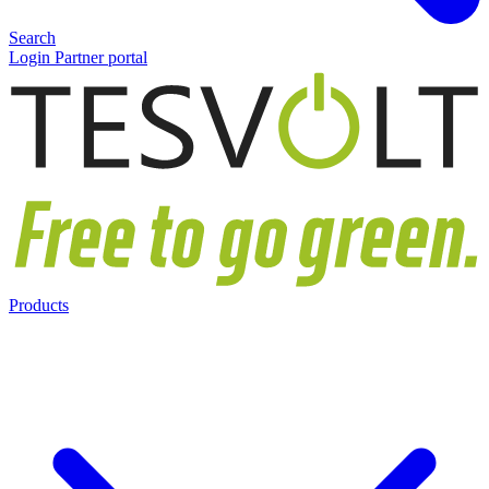
Search
Login Partner portal
Products