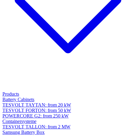
Products
Battery Cabinets
TESVOLT TAYTAN: from 20 kW
TESVOLT FORTON: from 50 kW
POWERCORE G2: from 250 kW
Containersysteme
TESVOLT TALLON: from 2 MW
Samsung Battery Box