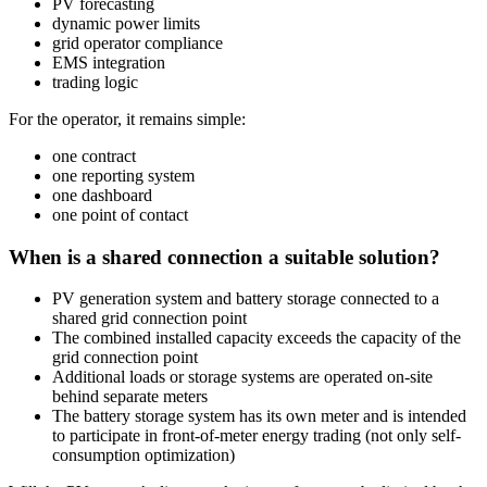
PV forecasting
dynamic power limits
grid operator compliance
EMS integration
trading logic
For the operator, it remains simple:
one contract
one reporting system
one dashboard
one point of contact
When is a shared connection a suitable solution?
PV generation system and battery storage connected to a
shared grid connection point
The combined installed capacity exceeds the capacity of the
grid connection point
Additional loads or storage systems are operated on-site
behind separate meters
The battery storage system has its own meter and is intended
to participate in front-of-meter energy trading (not only self-
consumption optimization)