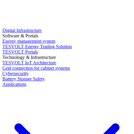
Digital Infrastructure
Software & Portals
Energy management system
TESVOLT Energy Trading Solution
TESVOLT Portals
Technology & Infrastructure
TESVOLT IoT Architecture
Grid connection for cabinet systems
Cybersecurity
Battery Storage Safety
Applications