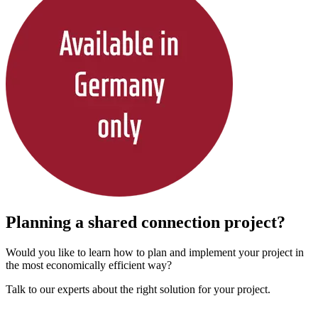
Planning a shared connection project?
Would you like to learn how to plan and implement your project in
the most economically efficient way?
Talk to our experts about the right solution for your project.
Contact us