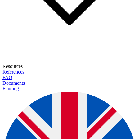
Resources
References
FAQ
Documents
Funding