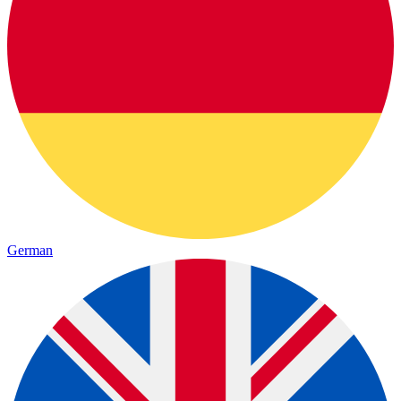
German