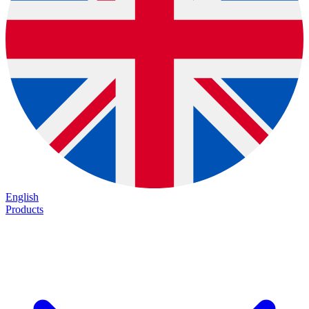
English
Products