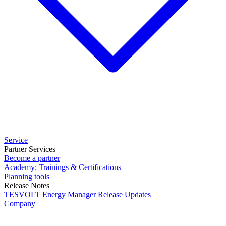
Service
Partner Services
Become a partner
Academy: Trainings & Certifications
Planning tools
Release Notes
TESVOLT Energy Manager Release Updates
Company