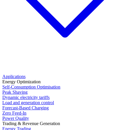
Applications
Energy Optimization
Self-Consumption Optimisation
Peak Shaving
Dynamic electricity tariffs
Load and generation control
Forecast-Based Charging
Zero Feed-In
Power Quality
Trading & Revenue Generation
Energy Trading