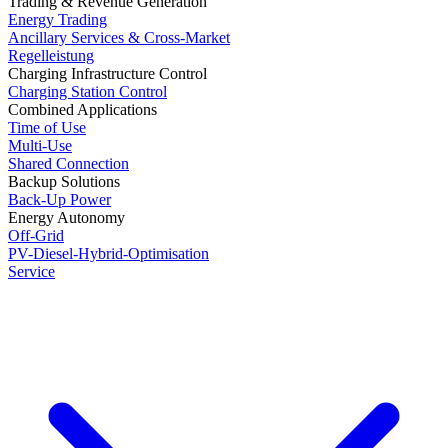
Trading & Revenue Generation
Energy Trading
Ancillary Services & Cross-Market
Regelleistung
Charging Infrastructure Control
Charging Station Control
Combined Applications
Time of Use
Multi-Use
Shared Connection
Backup Solutions
Back-Up Power
Energy Autonomy
Off-Grid
PV-Diesel-Hybrid-Optimisation
Service