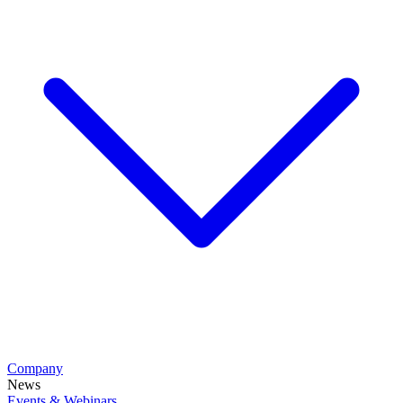
Company
News
Events & Webinars