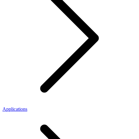
Applications