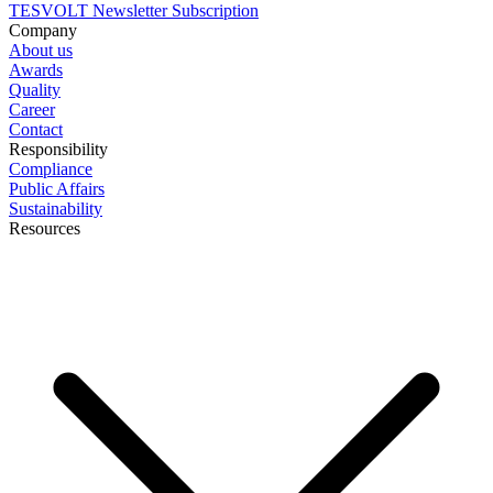
TESVOLT Newsletter Subscription
Company
About us
Awards
Quality
Career
Contact
Responsibility
Compliance
Public Affairs
Sustainability
Resources