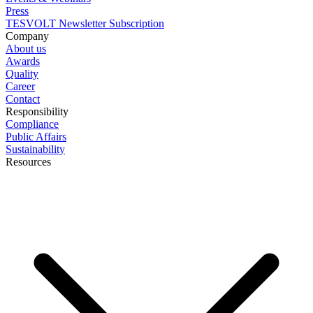
Press
TESVOLT Newsletter Subscription
Company
About us
Awards
Quality
Career
Contact
Responsibility
Compliance
Public Affairs
Sustainability
Resources