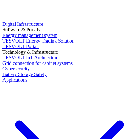
Digital Infrastructure
Software & Portals
Energy management system
TESVOLT Energy Trading Solution
TESVOLT Portals
Technology & Infrastructure
TESVOLT IoT Architecture
Grid connection for cabinet systems
Cybersecurity
Battery Storage Safety
Applications