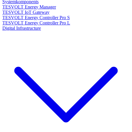
Systemkomponents
TESVOLT Energy Manager
TESVOLT IoT Gateway
TESVOLT Energy Controller Pro S
TESVOLT Energy Controller Pro L
Digital Infrastructure