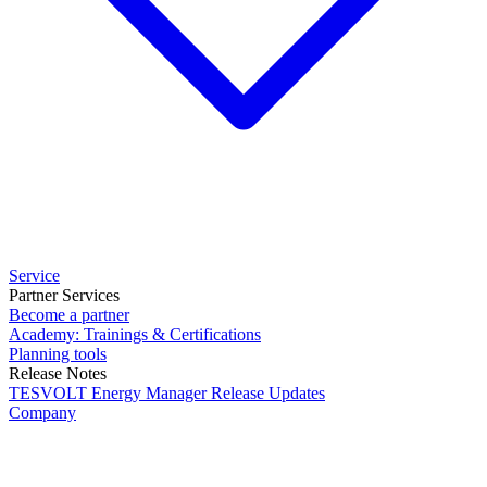
Service
Partner Services
Become a partner
Academy: Trainings & Certifications
Planning tools
Release Notes
TESVOLT Energy Manager Release Updates
Company