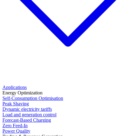
Applications
Energy Optimization
Self-Consumption Optimisation
Peak Shaving
Dynamic electricity tariffs
Load and generation control
Forecast-Based Charging
Zero Feed-In
Power Quality