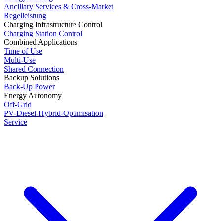
Ancillary Services & Cross-Market
Regelleistung
Charging Infrastructure Control
Charging Station Control
Combined Applications
Time of Use
Multi-Use
Shared Connection
Backup Solutions
Back-Up Power
Energy Autonomy
Off-Grid
PV-Diesel-Hybrid-Optimisation
Service