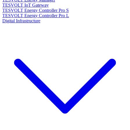
TESVOLT IoT Gateway
TESVOLT Energy Controller Pro S
TESVOLT Energy Controller Pro L
Digital Infrastructure