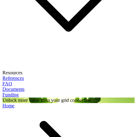
Resources
References
FAQ
Documents
Funding
Unlock more value from your grid connection
Home