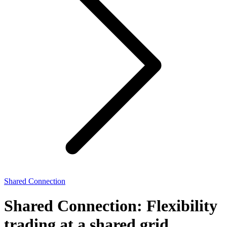
Shared Connection
Shared Connection: Flexibility
trading at a shared grid