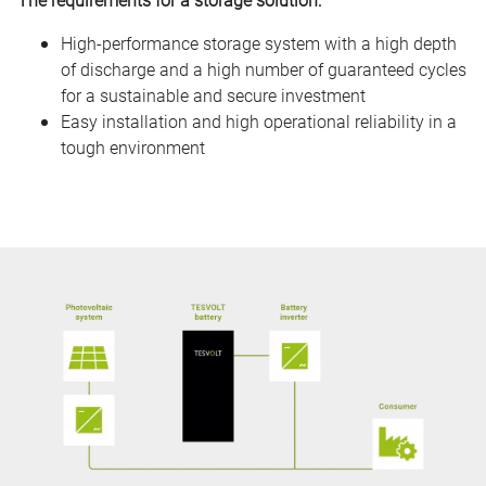
High-performance storage system with a high depth
of discharge and a high number of guaranteed cycles
for a sustainable and secure investment
Easy installation and high operational reliability in a
tough environment