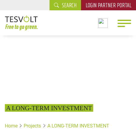
SEARCH
LOGIN PARTNER PORTAL
A LONG-TERM INVESTMENT
Home
Projects
A LONG-TERM INVESTMENT