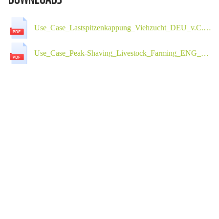
Use_Case_Lastspitzenkappung_Viehzucht_DEU_v.C.01.pdf
Use_Case_Peak-Shaving_Livestock_Farming_ENG_v.C.01.pdf