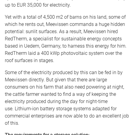
up to EUR 35,000 for electricity.
Yet with a total of 4,500 m2 of barns on his land, some of
which he rents out, Meevissen commands a huge hidden
potential: sunlit surfaces. As a result, Meevissen hired
RedTherm, a specialist for sustainable energy concepts
based in Uedem, Germany, to harness this energy for him.
RedTherm laid a 400 kWp photovoltaic system over the
roof surfaces in stages.
Some of the electricity produced by this can be fed in by
Meevissen directly. But given that there are large
consumers on his farm that also need powering at night,
the cattle farmer wanted to find a way of keeping the
electricity produced during the day for night-time
use. Lithium-ion battery storage systems adapted for
commercial enterprises are now able to do an excellent job
of this.
The requirements for a storage solution: