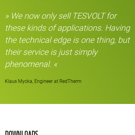
» We now only sell TESVOLT for
these kinds of applications. Having
the technical edge is one thing, but
their service is just simply
phenomenal. «
Klaus Mycka, Engineer at RedTherm
DOWNLOADS