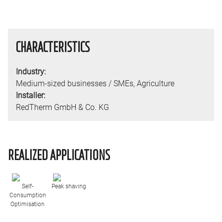
CHARACTERISTICS
Industry:
Medium-sized businesses / SMEs
,
Agriculture
Installer:
RedTherm GmbH & Co. KG
REALIZED APPLICATIONS
Self-
Peak shaving
Consumption
Optimisation