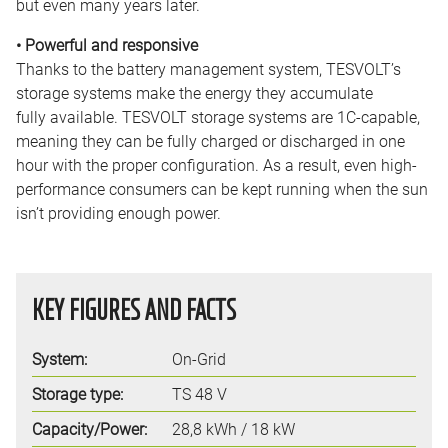
but even many years later.
• Powerful and responsive
Thanks to the battery management system, TESVOLT’s
storage systems make the energy they accumulate
fully available. TESVOLT storage systems are 1C-capable,
meaning they can be fully charged or discharged in one
hour with the proper configuration. As a result, even high-
performance consumers can be kept running when the sun
isn’t providing enough power.
KEY FIGURES AND FACTS
System:
On-Grid
Storage type:
TS 48 V
Capacity/Power:
28,8 kWh / 18 kW