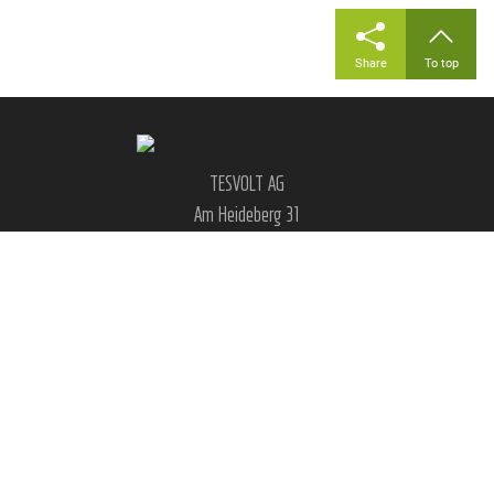
Share
To top
TESVOLT AG
Am Heideberg 31
06886 Lutherstadt Wittenberg
Germany
|
|
|
|
FAQ
Legal notice
GTC
Privacy
Cookie settings
Social Media & Contact: