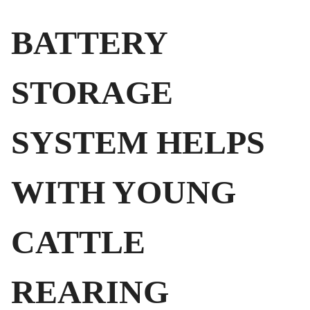
BATTERY
STORAGE
SYSTEM HELPS
WITH YOUNG
CATTLE
REARING