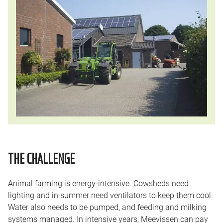
THE CHALLENGE
Animal farming is energy-intensive. Cowsheds need
lighting and in summer need ventilators to keep them cool.
Water also needs to be pumped, and feeding and milking
systems managed. In intensive years, Meevissen can pay