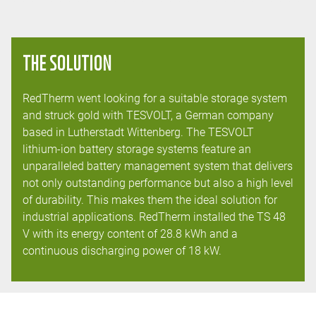
THE SOLUTION
RedTherm went looking for a suitable storage system
and struck gold with TESVOLT, a German company
based in Lutherstadt Wittenberg. The TESVOLT
lithium-ion battery storage systems feature an
unparalleled battery management system that delivers
not only outstanding performance but also a high level
of durability. This makes them the ideal solution for
industrial applications. RedTherm installed the TS 48
V with its energy content of 28.8 kWh and a
continuous discharging power of 18 kW.