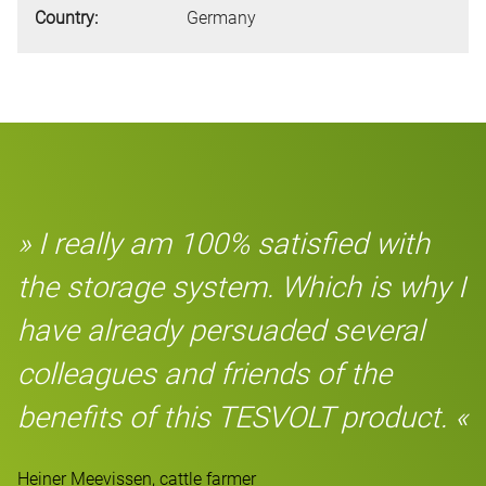
Country:
Germany
» I really am 100% satisfied with
the storage system. Which is why I
have already persuaded several
colleagues and friends of the
benefits of this TESVOLT product. «
Heiner Meevissen, cattle farmer