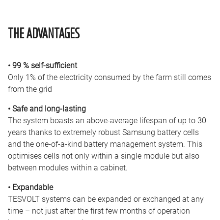
THE ADVANTAGES
• 99 % self-sufficient
Only 1% of the electricity consumed by the farm still comes
from the grid
• Safe and long-lasting
The system boasts an above-average lifespan of up to 30
years thanks to extremely robust Samsung battery cells
and the one-of-a-kind battery management system. This
optimises cells not only within a single module but also
between modules within a cabinet.
• Expandable
TESVOLT systems can be expanded or exchanged at any
time – not just after the first few months of operation