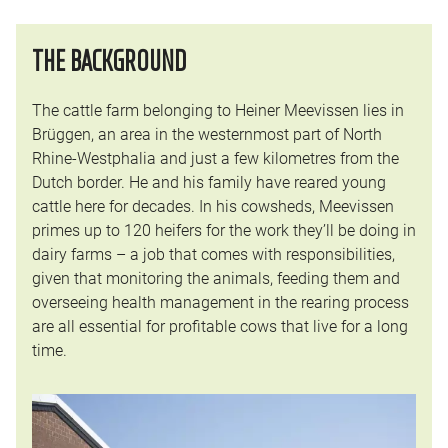
THE BACKGROUND
The cattle farm belonging to Heiner Meevissen lies in
Brüggen, an area in the westernmost part of North
Rhine-Westphalia and just a few kilometres from the
Dutch border. He and his family have reared young
cattle here for decades. In his cowsheds, Meevissen
primes up to 120 heifers for the work they’ll be doing in
dairy farms – a job that comes with responsibilities,
given that monitoring the animals, feeding them and
overseeing health management in the rearing process
are all essential for profitable cows that live for a long
time.