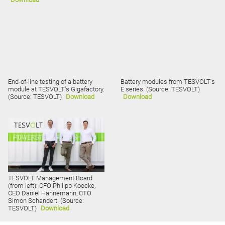
End-of-line testing of a battery
Battery modules from TESVOLT's
module at TESVOLT's Gigafactory.
E series. (Source: TESVOLT)
(Source: TESVOLT)
Download
Download
TESVOLT Management Board
(from left): CFO Philipp Koecke,
CEO Daniel Hannemann, CTO
Simon Schandert. (Source:
TESVOLT)
Download