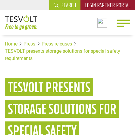
SEARCH
LOGIN PARTNER PORTAL
Home
Press
Press releases
TESVOLT presents storage solutions for special safety
requirements
TESVOLT PRESENTS
STORAGE SOLUTIONS FOR
SPECIAL SAFETY