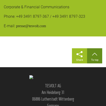
Corporate & Financial Communications
Phone: +49 3491 8797-367 / +49 3491 8797-323
E-mail:
presse@tesvolt.com
Share
To top
TESVOLT AG
Am Heideberg 31
06886 Lutherstadt Wittenberg
Germany