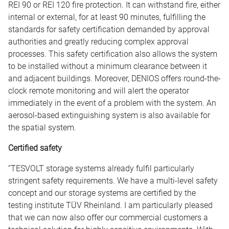
REI 90 or REI 120 fire protection. It can withstand fire, either
internal or external, for at least 90 minutes, fulfilling the
standards for safety certification demanded by approval
authorities and greatly reducing complex approval
processes. This safety certification also allows the system
to be installed without a minimum clearance between it
and adjacent buildings. Moreover, DENIOS offers round-the-
clock remote monitoring and will alert the operator
immediately in the event of a problem with the system. An
aerosol-based extinguishing system is also available for
the spatial system.
Certified safety
“TESVOLT storage systems already fulfil particularly
stringent safety requirements. We have a multi-level safety
concept and our storage systems are certified by the
testing institute TÜV Rheinland. I am particularly pleased
that we can now also offer our commercial customers a