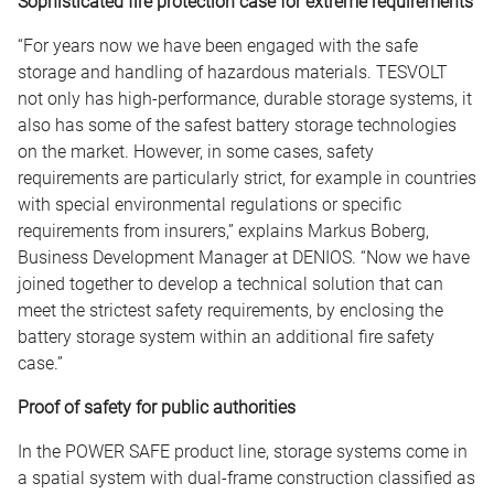
Sophisticated fire protection case for extreme requirements
“For years now we have been engaged with the safe
storage and handling of hazardous materials. TESVOLT
not only has high-performance, durable storage systems, it
also has some of the safest battery storage technologies
on the market. However, in some cases, safety
requirements are particularly strict, for example in countries
with special environmental regulations or specific
requirements from insurers,” explains Markus Boberg,
Business Development Manager at DENIOS. “Now we have
joined together to develop a technical solution that can
meet the strictest safety requirements, by enclosing the
battery storage system within an additional fire safety
case.”
Proof of safety for public authorities
In the POWER SAFE product line, storage systems come in
a spatial system with dual-frame construction classified as