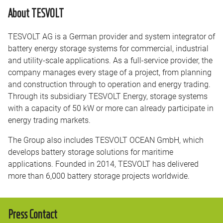
About TESVOLT
TESVOLT AG is a German provider and system integrator of
battery energy storage systems for commercial, industrial
and utility-scale applications. As a full-service provider, the
company manages every stage of a project, from planning
and construction through to operation and energy trading.
Through its subsidiary TESVOLT Energy, storage systems
with a capacity of 50 kW or more can already participate in
energy trading markets.
The Group also includes TESVOLT OCEAN GmbH, which
develops battery storage solutions for maritime
applications. Founded in 2014, TESVOLT has delivered
more than 6,000 battery storage projects worldwide.
Press Contact