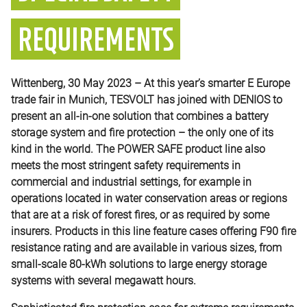
REQUIREMENTS
Wittenberg, 30 May 2023 – At this year’s smarter E Europe
trade fair in Munich, TESVOLT has joined with DENIOS to
present an all-in-one solution that combines a battery
storage system and fire protection – the only one of its
kind in the world. The POWER SAFE product line also
meets the most stringent safety requirements in
commercial and industrial settings, for example in
operations located in water conservation areas or regions
that are at a risk of forest fires, or as required by some
insurers. Products in this line feature cases offering F90 fire
resistance rating and are available in various sizes, from
small-scale 80-kWh solutions to large energy storage
systems with several megawatt hours.