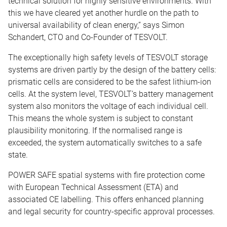
technical solution for highly sensitive environments. With
this we have cleared yet another hurdle on the path to
universal availability of clean energy,” says Simon
Schandert, CTO and Co-Founder of TESVOLT.
The exceptionally high safety levels of TESVOLT storage
systems are driven partly by the design of the battery cells:
prismatic cells are considered to be the safest lithium-ion
cells. At the system level, TESVOLT’s battery management
system also monitors the voltage of each individual cell.
This means the whole system is subject to constant
plausibility monitoring. If the normalised range is
exceeded, the system automatically switches to a safe
state.
POWER SAFE spatial systems with fire protection come
with European Technical Assessment (ETA) and
associated CE labelling. This offers enhanced planning
and legal security for country-specific approval processes.