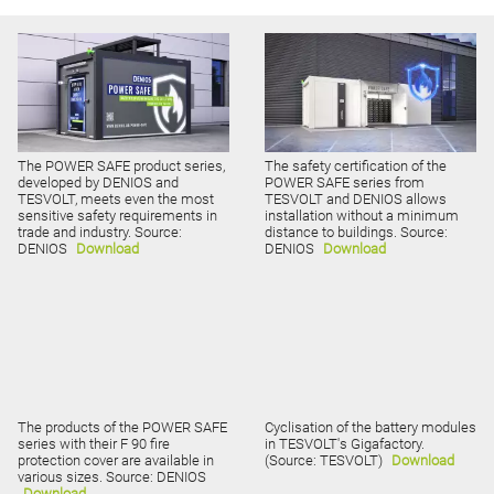
The POWER SAFE product series,
The safety certification of the
developed by DENIOS and
POWER SAFE series from
TESVOLT, meets even the most
TESVOLT and DENIOS allows
sensitive safety requirements in
installation without a minimum
trade and industry. Source:
distance to buildings. Source:
DENIOS
Download
DENIOS
Download
The products of the POWER SAFE
Cyclisation of the battery modules
series with their F 90 fire
in TESVOLT's Gigafactory.
protection cover are available in
(Source: TESVOLT)
Download
various sizes. Source: DENIOS
Download