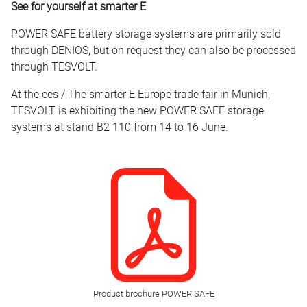
See for yourself at smarter E
POWER SAFE battery storage systems are primarily sold
through DENIOS, but on request they can also be processed
through TESVOLT.
At the ees / The smarter E Europe trade fair in Munich,
TESVOLT is exhibiting the new POWER SAFE storage
systems at stand B2 110 from 14 to 16 June.
Product brochure POWER SAFE