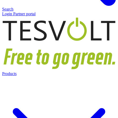
Search
Login Partner portal
Products