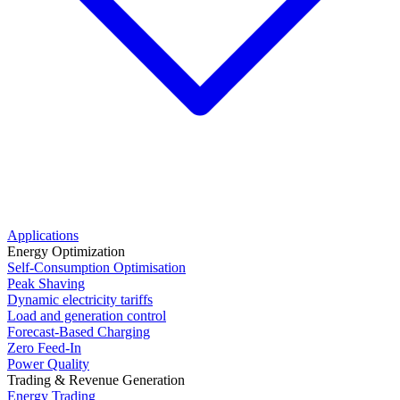
Applications
Energy Optimization
Self-Consumption Optimisation
Peak Shaving
Dynamic electricity tariffs
Load and generation control
Forecast-Based Charging
Zero Feed-In
Power Quality
Trading & Revenue Generation
Energy Trading