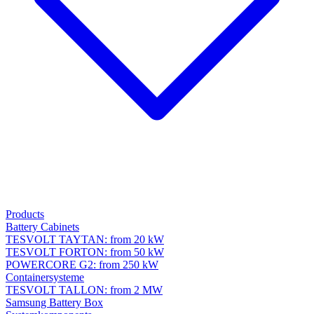
Products
Battery Cabinets
TESVOLT TAYTAN: from 20 kW
TESVOLT FORTON: from 50 kW
POWERCORE G2: from 250 kW
Containersysteme
TESVOLT TALLON: from 2 MW
Samsung Battery Box