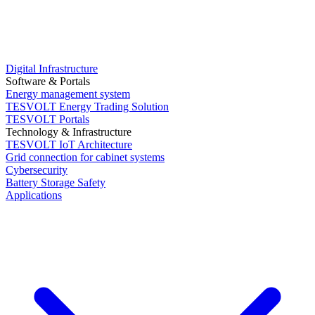
Digital Infrastructure
Software & Portals
Energy management system
TESVOLT Energy Trading Solution
TESVOLT Portals
Technology & Infrastructure
TESVOLT IoT Architecture
Grid connection for cabinet systems
Cybersecurity
Battery Storage Safety
Applications