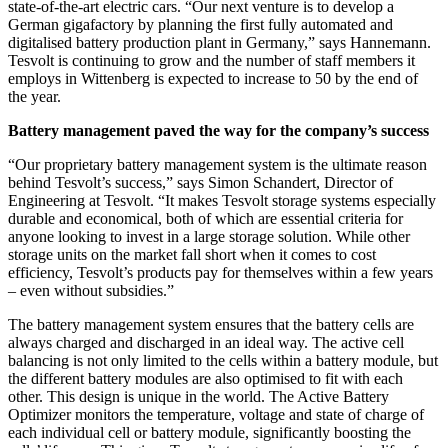
state-of-the-art electric cars. “Our next venture is to develop a
German gigafactory by planning the first fully automated and
digitalised battery production plant in Germany,” says Hannemann.
Tesvolt is continuing to grow and the number of staff members it
employs in Wittenberg is expected to increase to 50 by the end of
the year.
Battery management paved the way for the company’s success
“Our proprietary battery management system is the ultimate reason
behind Tesvolt’s success,” says Simon Schandert, Director of
Engineering at Tesvolt. “It makes Tesvolt storage systems especially
durable and economical, both of which are essential criteria for
anyone looking to invest in a large storage solution. While other
storage units on the market fall short when it comes to cost
efficiency, Tesvolt’s products pay for themselves within a few years
– even without subsidies.”
The battery management system ensures that the battery cells are
always charged and discharged in an ideal way. The active cell
balancing is not only limited to the cells within a battery module, but
the different battery modules are also optimised to fit with each
other. This design is unique in the world. The Active Battery
Optimizer monitors the temperature, voltage and state of charge of
each individual cell or battery module, significantly boosting the