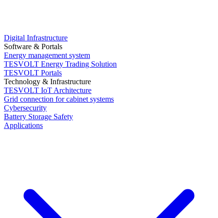
Digital Infrastructure
Software & Portals
Energy management system
TESVOLT Energy Trading Solution
TESVOLT Portals
Technology & Infrastructure
TESVOLT IoT Architecture
Grid connection for cabinet systems
Cybersecurity
Battery Storage Safety
Applications