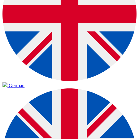
German