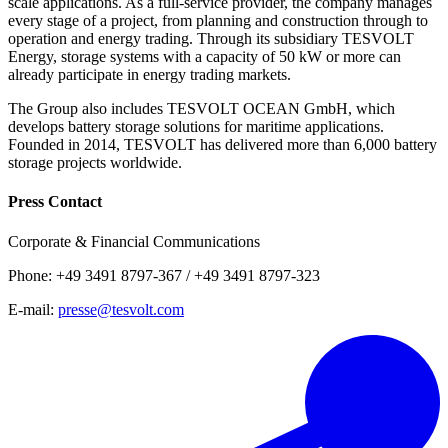
scale applications. As a full-service provider, the company manages
every stage of a project, from planning and construction through to
operation and energy trading. Through its subsidiary TESVOLT
Energy, storage systems with a capacity of 50 kW or more can
already participate in energy trading markets.
The Group also includes TESVOLT OCEAN GmbH, which
develops battery storage solutions for maritime applications.
Founded in 2014, TESVOLT has delivered more than 6,000 battery
storage projects worldwide.
Press Contact
Corporate & Financial Communications
Phone: +49 3491 8797-367 / +49 3491 8797-323
E-mail:
presse@tesvolt.com