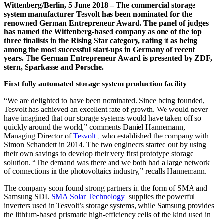
Wittenberg/Berlin, 5 June 2018 – The commercial storage
system manufacturer Tesvolt has been nominated for the
renowned German Entrepreneur Award. The panel of judges
has named the Wittenberg-based company as one of the top
three finalists in the Rising Star category, rating it as being
among the most successful start-ups in Germany of recent
years. The German Entrepreneur Award is presented by ZDF,
stern, Sparkasse and Porsche.
First fully automated storage system production facility
“We are delighted to have been nominated. Since being founded,
Tesvolt has achieved an excellent rate of growth. We would never
have imagined that our storage systems would have taken off so
quickly around the world,” comments Daniel Hannemann,
Managing Director of
Tesvolt
, who established the company with
Simon Schandert in 2014. The two engineers started out by using
their own savings to develop their very first prototype storage
solution. “The demand was there and we both had a large network
of connections in the photovoltaics industry,” recalls Hannemann.
The company soon found strong partners in the form of SMA and
Samsung SDI.
SMA Solar Technology
supplies the powerful
inverters used in Tesvolt’s storage systems, while Samsung provides
the lithium-based prismatic high-efficiency cells of the kind used in