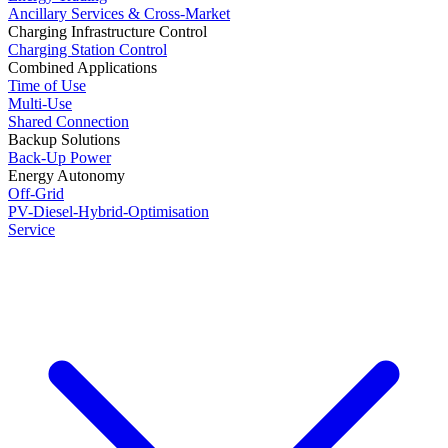
Ancillary Services & Cross-Market
Charging Infrastructure Control
Charging Station Control
Combined Applications
Time of Use
Multi-Use
Shared Connection
Backup Solutions
Back-Up Power
Energy Autonomy
Off-Grid
PV-Diesel-Hybrid-Optimisation
Service