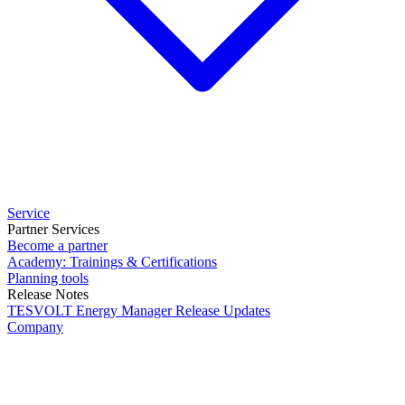
Service
Partner Services
Become a partner
Academy: Trainings & Certifications
Planning tools
Release Notes
TESVOLT Energy Manager Release Updates
Company