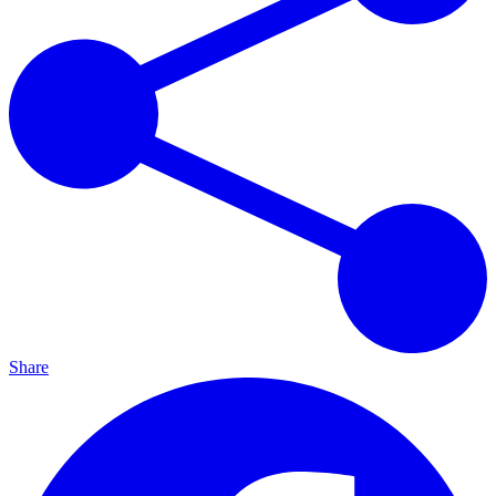
Share