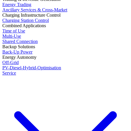
Energy Trading
Ancillary Services & Cross-Market
Charging Infrastructure Control
Charging Station Control
Combined Applications
Time of Use
Multi-Use
Shared Connection
Backup Solutions
Back-Up Power
Energy Autonomy
Off-Grid
PV-Diesel-Hybrid-Optimisation
Service