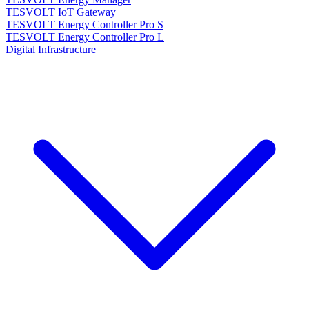
TESVOLT IoT Gateway
TESVOLT Energy Controller Pro S
TESVOLT Energy Controller Pro L
Digital Infrastructure