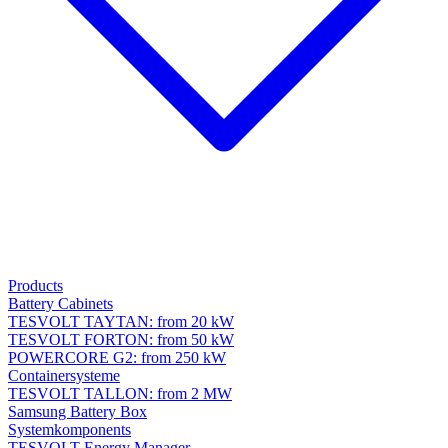
Products
Battery Cabinets
TESVOLT TAYTAN: from 20 kW
TESVOLT FORTON: from 50 kW
POWERCORE G2: from 250 kW
Containersysteme
TESVOLT TALLON: from 2 MW
Samsung Battery Box
Systemkomponents
TESVOLT Energy Manager