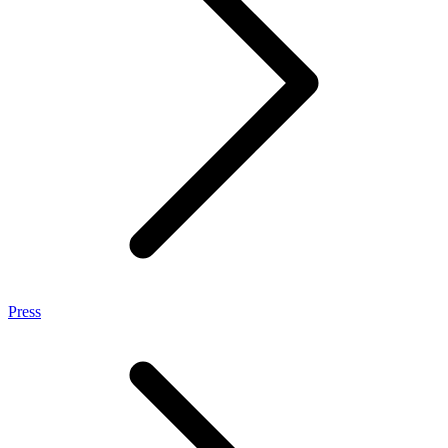
Press