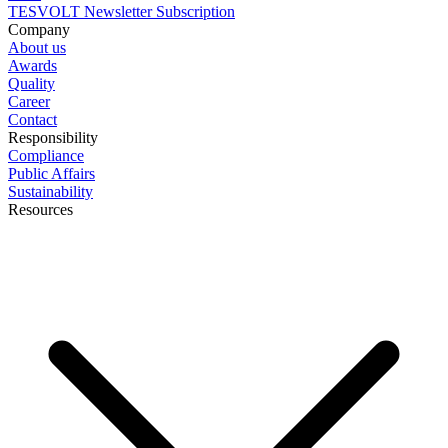
TESVOLT Newsletter Subscription
Company
About us
Awards
Quality
Career
Contact
Responsibility
Compliance
Public Affairs
Sustainability
Resources