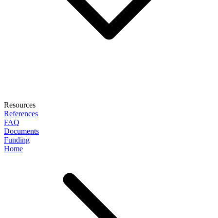
Resources
References
FAQ
Documents
Funding
Home