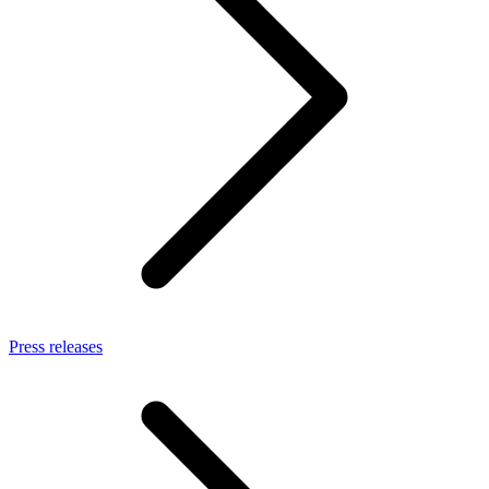
Press releases