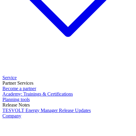
Service
Partner Services
Become a partner
Academy: Trainings & Certifications
Planning tools
Release Notes
TESVOLT Energy Manager Release Updates
Company