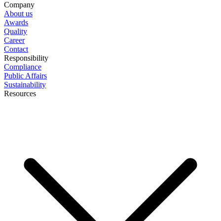
Company
About us
Awards
Quality
Career
Contact
Responsibility
Compliance
Public Affairs
Sustainability
Resources