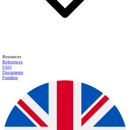
Resources
References
FAQ
Documents
Funding