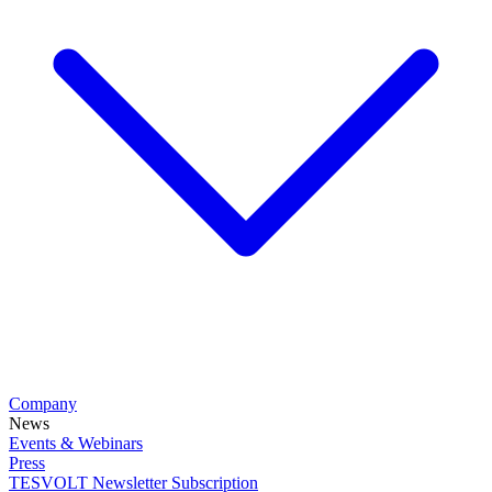
Company
News
Events & Webinars
Press
TESVOLT Newsletter Subscription