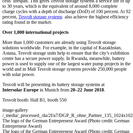
cells’ lifespan. This gives Tesvolt storage systems a service life of up
to 30 years, which is the equivalent of around 8,000 complete
charge cycles with a depth of discharge (DoD) of 100 percent. At 92
percent,
Tesvolt storage systems
also achieve the highest efficiency
rating found in the market.
Over 1,000 international projects
More than 1,000 customers are already using Tesvolt storage
solutions worldwide. For example, in the capital of Kazakhstan,
Astana, Tesvolt storage units help to ensure that the city’s exhibition
centre has a secure power supply. In Rwanda, meanwhile, battery
power is used to supply one of the largest water pump projects in the
world and in Mali Tesvolt storage systems provide 250,000 people
with solar power.
Tesvolt will be presenting its battery storage systems at
Intersolar Europe
in Munich from
20–22 June 2018
.
Tesvolt booth: Hall B1, booth 550
image-gallery
/_media/_processed_/da/2f/a7/DGP_R_ohne_Partner_135_1024x10
The logo of the German Entrepreneur Award (Photo credit: German
Entrepreneur Award)
The logo of the German Entrepreneur Award (Photo credit: German