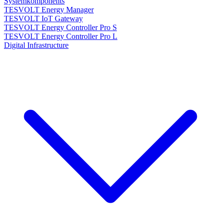
Systemkomponents
TESVOLT Energy Manager
TESVOLT IoT Gateway
TESVOLT Energy Controller Pro S
TESVOLT Energy Controller Pro L
Digital Infrastructure