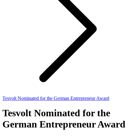
Tesvolt Nominated for the German Entrepreneur Award
Tesvolt Nominated for the
German Entrepreneur Award