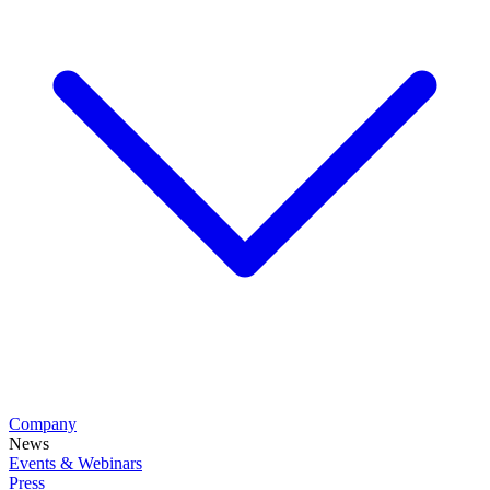
Company
News
Events & Webinars
Press