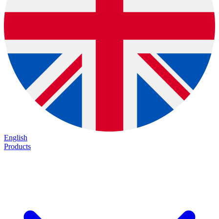
English
Products