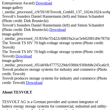
Entrepreneur Award)
Download
image-gallery
/_media/_processed_/c9/59/18/Tesvolt_GmbH_137_1024x1024.web
Tesvolt’s founders Daniel Hannemann (left) and Simon Schandert
(Photo credit: Dirk Bruniecki)
Tesvolt’s founders Daniel Hannemann (left) and Simon Schandert
(Photo credit: Dirk Bruniecki)
Download
image-gallery
/_media/_processed_/f1/83/6e/55422c68819a2cac5eb0208149e787
The Tesvolt TS HV 70 high-voltage storage system (Photo credit:
Tesvolt)
The Tesvolt TS HV 70 high-voltage storage system (Photo credit:
Tesvolt)
Download
image-gallery
/_media/_processed_/05/a8/6b/f7775229dc038fdc930feb8e245ca6c
Tesvolt produces storage systems for industry and commerce (Photo
credit: Tesvolt)
Tesvolt produces storage systems for industry and commerce (Photo
credit: Tesvolt)
Download
About TESVOLT
TESVOLT AG is a German provider and system integrator of
battery energy storage systems for commercial, industrial and utility-