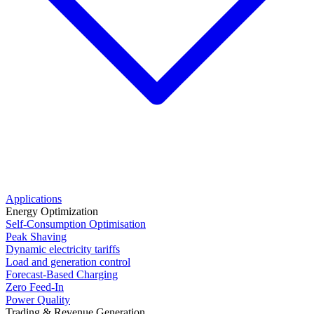
Applications
Energy Optimization
Self-Consumption Optimisation
Peak Shaving
Dynamic electricity tariffs
Load and generation control
Forecast-Based Charging
Zero Feed-In
Power Quality
Trading & Revenue Generation