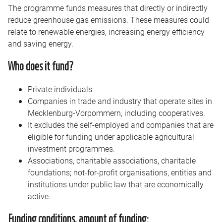
The programme funds measures that directly or indirectly
reduce greenhouse gas emissions. These measures could
relate to renewable energies, increasing energy efficiency
and saving energy.
Who does it fund?
Private individuals
Companies in trade and industry that operate sites in
Mecklenburg-Vorpommern, including cooperatives.
It excludes the self-employed and companies that are
eligible for funding under applicable agricultural
investment programmes.
Associations, charitable associations, charitable
foundations; not-for-profit organisations, entities and
institutions under public law that are economically
active.
Funding conditions, amount of funding: