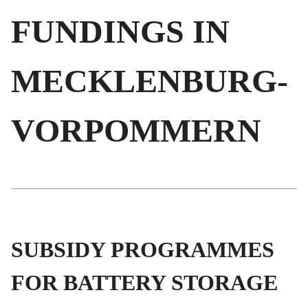
FUNDINGS IN
MECKLENBURG-
VORPOMMERN
SUBSIDY PROGRAMMES
FOR BATTERY STORAGE