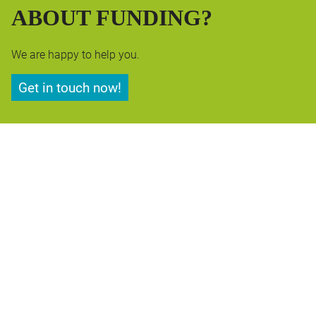
ABOUT FUNDING?
We are happy to help you.
Get in touch now!