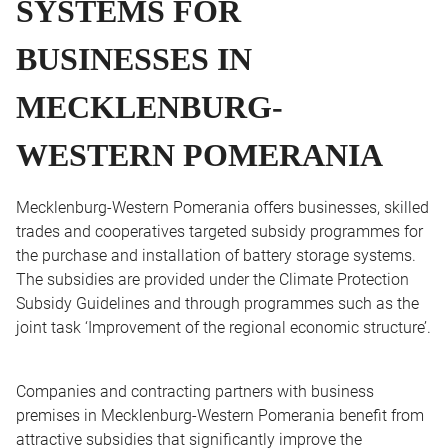
SYSTEMS FOR
BUSINESSES IN
MECKLENBURG-
WESTERN POMERANIA
Mecklenburg-Western Pomerania offers businesses, skilled
trades and cooperatives targeted subsidy programmes for
the purchase and installation of battery storage systems.
The subsidies are provided under the Climate Protection
Subsidy Guidelines and through programmes such as the
joint task ‘Improvement of the regional economic structure’.
Companies and contracting partners with business
premises in Mecklenburg-Western Pomerania benefit from
attractive subsidies that significantly improve the