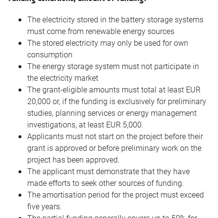
The electricity stored in the battery storage systems
must come from renewable energy sources
The stored electricity may only be used for own
consumption
The energy storage system must not participate in
the electricity market
The grant-eligible amounts must total at least EUR
20,000 or, if the funding is exclusively for preliminary
studies, planning services or energy management
investigations, at least EUR 5,000.
Applicants must not start on the project before their
grant is approved or before preliminary work on the
project has been approved.
The applicant must demonstrate that they have
made efforts to seek other sources of funding.
The amortisation period for the project must exceed
five years.
The partial funding generally covers up to 50% for