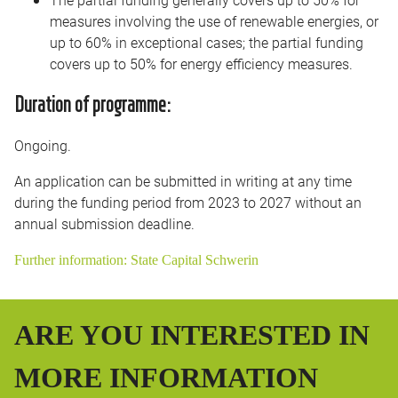
measures involving the use of renewable energies, or
up to 60% in exceptional cases; the partial funding
covers up to 50% for energy efficiency measures.
Duration of programme:
Ongoing.
An application can be submitted in writing at any time
during the funding period from 2023 to 2027 without an
annual submission deadline.
Further information: State Capital Schwerin
ARE YOU INTERESTED IN
MORE INFORMATION