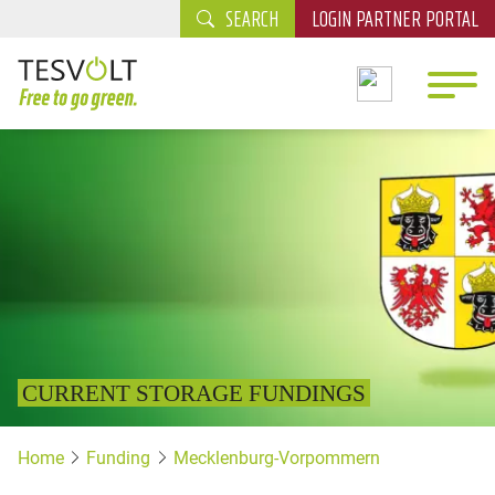
SEARCH
LOGIN PARTNER PORTAL
CURRENT STORAGE FUNDINGS
Home
Funding
Mecklenburg-Vorpommern