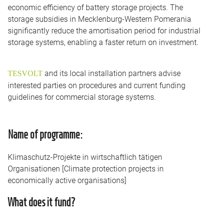
economic efficiency of battery storage projects. The
storage subsidies in Mecklenburg-Western Pomerania
significantly reduce the amortisation period for industrial
storage systems, enabling a faster return on investment.
and its local installation partners advise
TESVOLT
interested parties on procedures and current funding
guidelines for commercial storage systems.
Name of programme:
Klimaschutz-Projekte in wirtschaftlich tätigen
Organisationen [Climate protection projects in
economically active organisations]
What does it fund?