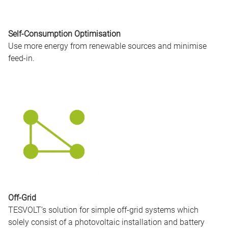
Self-Consumption Optimisation
Use more energy from renewable sources and minimise
feed-in.
Off-Grid
TESVOLT’s solution for simple off-grid systems which
solely consist of a photovoltaic installation and battery