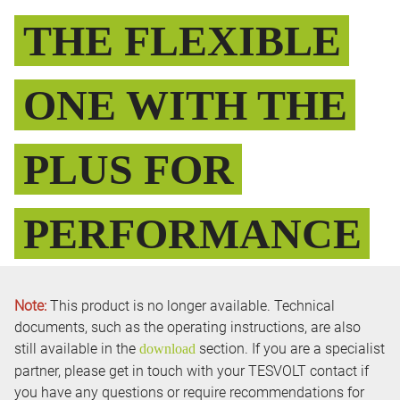
THE FLEXIBLE
ONE WITH THE
PLUS FOR
PERFORMANCE
Note:
This product is no longer available. Technical
documents, such as the operating instructions, are also
still available in the
section. If you are a specialist
download
partner, please get in touch with your TESVOLT contact if
you have any questions or require recommendations for