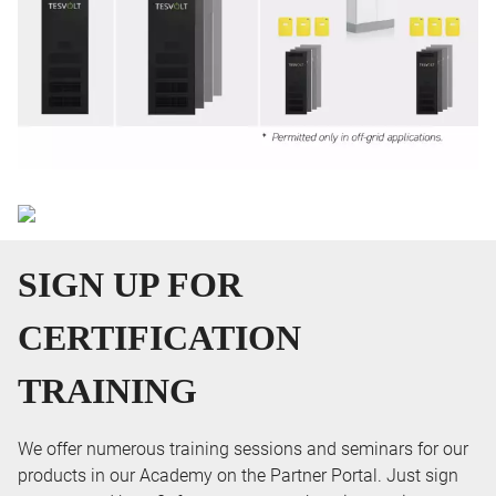
SIGN UP FOR
CERTIFICATION
TRAINING
We offer numerous training sessions and seminars for our
products in our Academy on the Partner Portal. Just sign