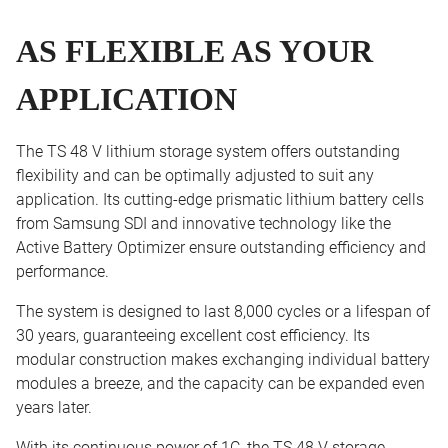
AS FLEXIBLE AS YOUR
APPLICATION
The TS 48 V lithium storage system offers outstanding
flexibility and can be optimally adjusted to suit any
application. Its cutting-edge prismatic lithium battery cells
from Samsung SDI and innovative technology like the
Active Battery Optimizer ensure outstanding efficiency and
performance.
The system is designed to last 8,000 cycles or a lifespan of
30 years, guaranteeing excellent cost efficiency. Its
modular construction makes exchanging individual battery
modules a breeze, and the capacity can be expanded even
years later.
With its continuous power of 1C, the TS 48 V storage