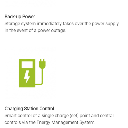
Back-up Power
Storage system immediately takes over the power supply
in the event of a power outage.
Charging Station Control
Smart control of a single charge (set) point and central
controls via the Energy Management System.