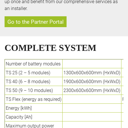
up once and benefit from our comprehensive services as
an installer.
Go to the Partner Portal
COMPLETE SYSTEM
Number of battery modules
TS 25 (2 – 5 modules)
1300x600x600mm (HxWxD)
TS 40 (6 – 8 modules)
1900x600x600mm (HxWxD)
TS 50 (9 – 10 modules)
2300x600x600mm (HxWxD)
TS Flex (energy as required)
Fl
Energy [kWh]
9
Capacity [Ah]
1
Maximum output power