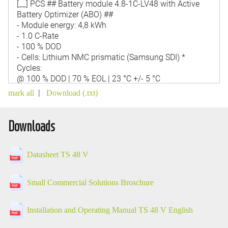
|
mark all
Download (.txt)
Downloads
Datasheet TS 48 V
Small Commercial Solutions Broschure
Installation and Operating Manual TS 48 V English