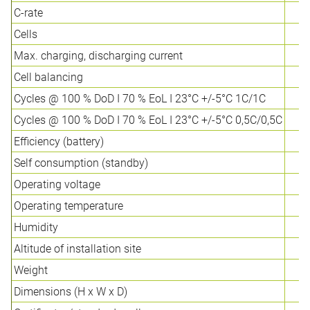
C-rate
Cells
Max. charging, discharging current
Cell balancing
Cycles @ 100 % DoD I 70 % EoL I 23°C +/-5°C 1C/1C
Cycles @ 100 % DoD I 70 % EoL I 23°C +/-5°C 0,5C/0,5C
Efficiency (battery)
Self consumption (standby)
Operating voltage
Operating temperature
Humidity
Altitude of installation site
Weight
Dimensions (H x W x D)