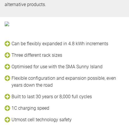
alternative products.
Can be flexibly expanded in 4.8 kWh increments
Three different rack sizes
Optimised for use with the SMA Sunny Island
Flexible configuration and expansion possible, even
years down the road
Built to last 30 years or 8,000 full cycles
1C charging speed
Utmost cell technology safety