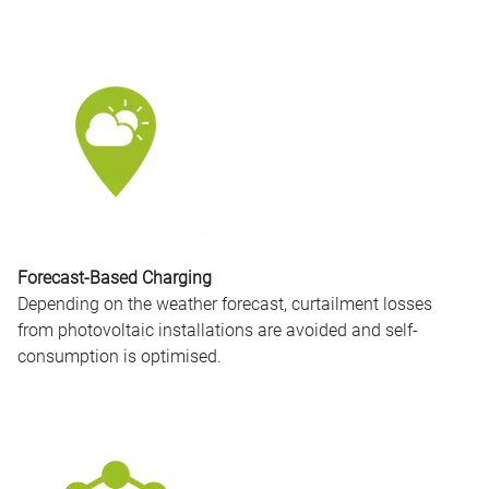
Forecast-Based Charging
Depending on the weather forecast, curtailment losses
from photovoltaic installations are avoided and self-
consumption is optimised.