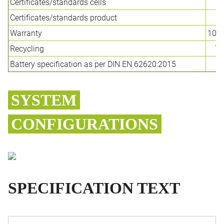
Certificates/standards cells
Certificates/standards product
C
Warranty
10-y
Recycling
TE
Battery specification as per DIN EN 62620:2015
SYSTEM
CONFIGURATIONS
SPECIFICATION TEXT