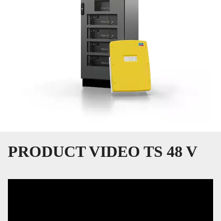
PRODUCT VIDEO TS 48 V