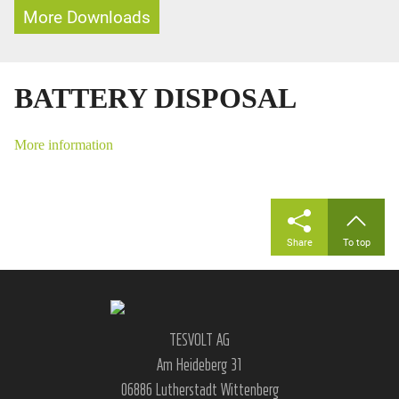
More Downloads
BATTERY DISPOSAL
More information
Share
To top
TESVOLT AG
Am Heideberg 31
06886 Lutherstadt Wittenberg