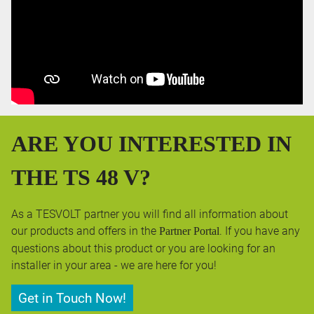
ARE YOU INTERESTED IN
THE TS 48 V?
As a TESVOLT partner you will find all information about
our products and offers in the
. If you have any
Partner Portal
questions about this product or you are looking for an
installer in your area - we are here for you!
Get in Touch Now!