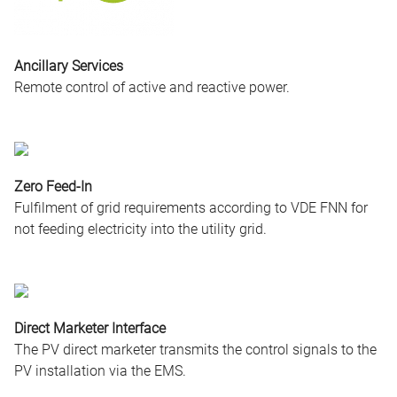
Ancillary Services
Remote control of active and reactive power.
Zero Feed-In
Fulfilment of grid requirements according to VDE FNN for
not feeding electricity into the utility grid.
Direct Marketer Interface
The PV direct marketer transmits the control signals to the
PV installation via the EMS.