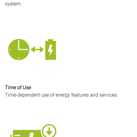
system.
Time of Use
Time-dependent use of energy features and services.