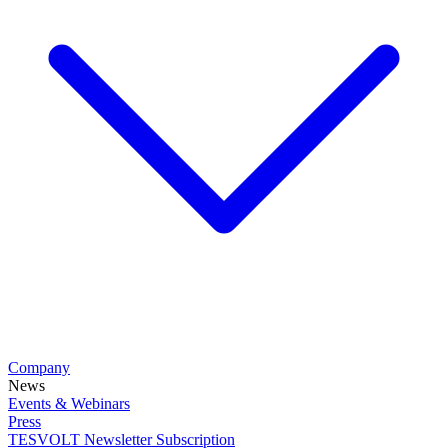
Company
News
Events & Webinars
Press
TESVOLT Newsletter Subscription