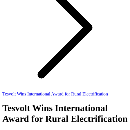
Tesvolt Wins International Award for Rural Electrification
Tesvolt Wins International
Award for Rural Electrification