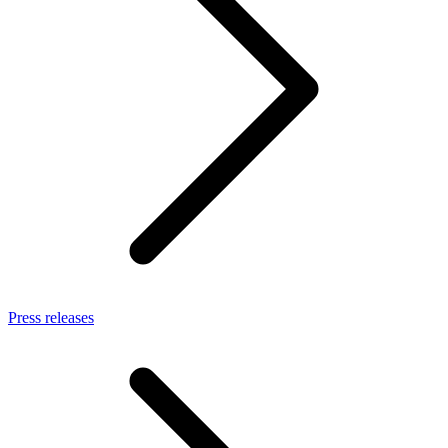
Press releases