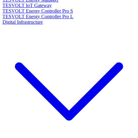
TESVOLT IoT Gateway
TESVOLT Energy Controller Pro S
TESVOLT Energy Controller Pro L
Digital Infrastructure