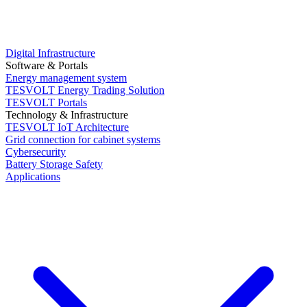
Digital Infrastructure
Software & Portals
Energy management system
TESVOLT Energy Trading Solution
TESVOLT Portals
Technology & Infrastructure
TESVOLT IoT Architecture
Grid connection for cabinet systems
Cybersecurity
Battery Storage Safety
Applications