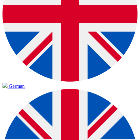
German