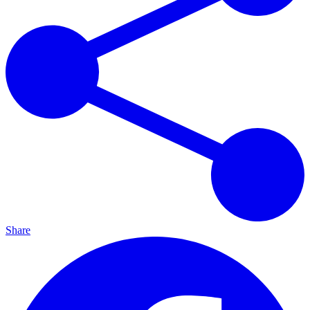
Share