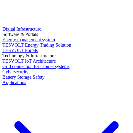
Digital Infrastructure
Software & Portals
Energy management system
TESVOLT Energy Trading Solution
TESVOLT Portals
Technology & Infrastructure
TESVOLT IoT Architecture
Grid connection for cabinet systems
Cybersecurity
Battery Storage Safety
Applications