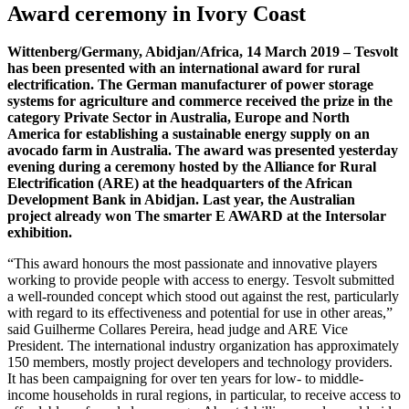
Award ceremony in Ivory Coast
Wittenberg/Germany, Abidjan/Africa, 14 March 2019 – Tesvolt
has been presented with an international award for rural
electrification. The German manufacturer of power storage
systems for agriculture and commerce received the prize in the
category Private Sector in Australia, Europe and North
America for establishing a sustainable energy supply on an
avocado farm in Australia. The award was presented yesterday
evening during a ceremony hosted by the Alliance for Rural
Electrification (ARE) at the headquarters of the African
Development Bank in Abidjan. Last year, the Australian
project already won The smarter E AWARD at the Intersolar
exhibition.
“This award honours the most passionate and innovative players
working to provide people with access to energy. Tesvolt submitted
a well-rounded concept which stood out against the rest, particularly
with regard to its effectiveness and potential for use in other areas,”
said Guilherme Collares Pereira, head judge and ARE Vice
President. The international industry organization has approximately
150 members, mostly project developers and technology providers.
It has been campaigning for over ten years for low- to middle-
income households in rural regions, in particular, to receive access to