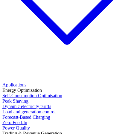
Applications
Energy Optimization
Self-Consumption Optimisation
Peak Shaving
Dynamic electricity tariffs
Load and generation control
Forecast-Based Charging
Zero Feed-In
Power Quality
Trading & Revenue Generation