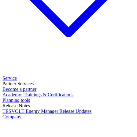
Service
Partner Services
Become a partner
Academy: Trainings & Certifications
Planning tools
Release Notes
TESVOLT Energy Manager Release Updates
Company