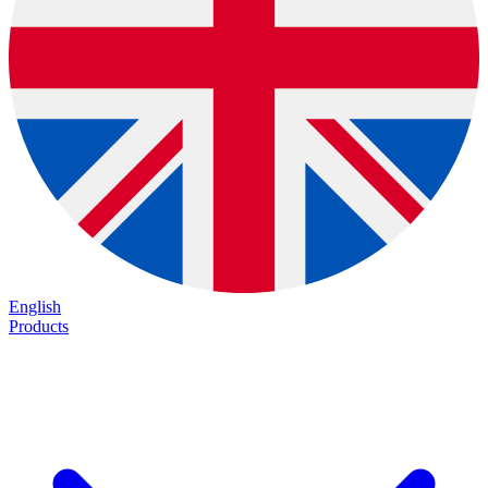
English
Products