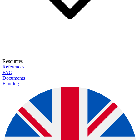
Resources
References
FAQ
Documents
Funding