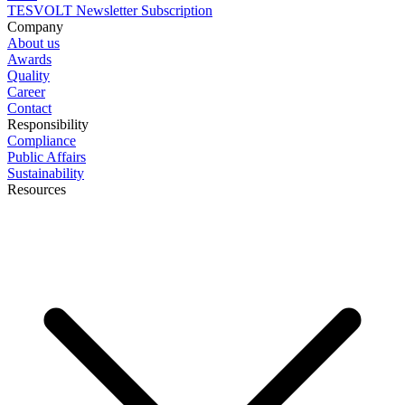
TESVOLT Newsletter Subscription
Company
About us
Awards
Quality
Career
Contact
Responsibility
Compliance
Public Affairs
Sustainability
Resources