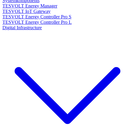
Systemkomponents
TESVOLT Energy Manager
TESVOLT IoT Gateway
TESVOLT Energy Controller Pro S
TESVOLT Energy Controller Pro L
Digital Infrastructure