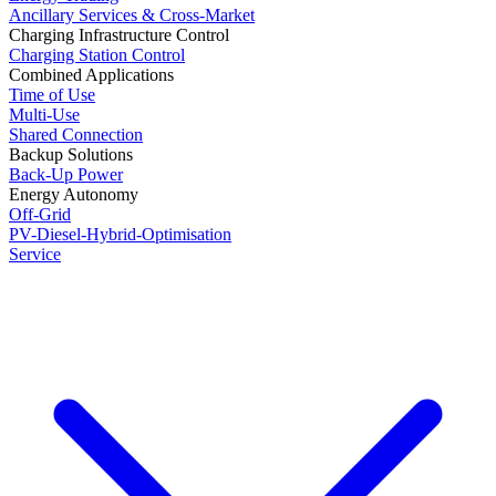
Ancillary Services & Cross-Market
Charging Infrastructure Control
Charging Station Control
Combined Applications
Time of Use
Multi-Use
Shared Connection
Backup Solutions
Back-Up Power
Energy Autonomy
Off-Grid
PV-Diesel-Hybrid-Optimisation
Service