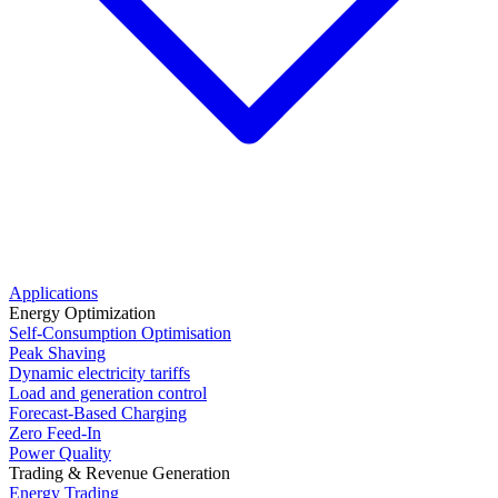
Applications
Energy Optimization
Self-Consumption Optimisation
Peak Shaving
Dynamic electricity tariffs
Load and generation control
Forecast-Based Charging
Zero Feed-In
Power Quality
Trading & Revenue Generation
Energy Trading