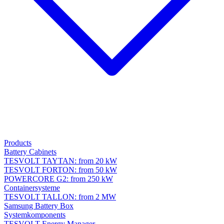
Products
Battery Cabinets
TESVOLT TAYTAN: from 20 kW
TESVOLT FORTON: from 50 kW
POWERCORE G2: from 250 kW
Containersysteme
TESVOLT TALLON: from 2 MW
Samsung Battery Box
Systemkomponents
TESVOLT Energy Manager