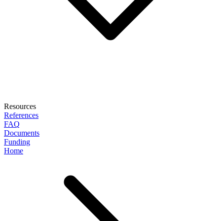
Resources
References
FAQ
Documents
Funding
Home