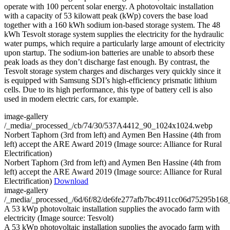
operate with 100 percent solar energy. A photovoltaic installation
with a capacity of 53 kilowatt peak (kWp) covers the base load
together with a 160 kWh sodium ion-based storage system. The 48
kWh Tesvolt storage system supplies the electricity for the hydraulic
water pumps, which require a particularly large amount of electricity
upon startup. The sodium-ion batteries are unable to absorb these
peak loads as they don’t discharge fast enough. By contrast, the
Tesvolt storage system charges and discharges very quickly since it
is equipped with Samsung SDI’s high-efficiency prismatic lithium
cells. Due to its high performance, this type of battery cell is also
used in modern electric cars, for example.
image-gallery
/_media/_processed_/cb/74/30/537A4412_90_1024x1024.webp
Norbert Taphorn (3rd from left) and Aymen Ben Hassine (4th from
left) accept the ARE Award 2019 (Image source: Alliance for Rural
Electrification)
Norbert Taphorn (3rd from left) and Aymen Ben Hassine (4th from
left) accept the ARE Award 2019 (Image source: Alliance for Rural
Electrification)
Download
image-gallery
/_media/_processed_/6d/6f/82/de6fe277afb7bc4911cc06d75295b16
A 53 kWp photovoltaic installation supplies the avocado farm with
electricity (Image source: Tesvolt)
A 53 kWp photovoltaic installation supplies the avocado farm with