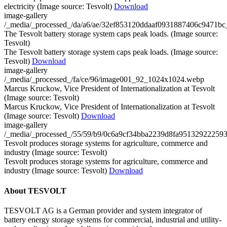
electricity (Image source: Tesvolt)
Download
image-gallery
/_media/_processed_/da/a6/ae/32ef853120ddaaf0931887406c9471
The Tesvolt battery storage system caps peak loads. (Image source:
Tesvolt)
The Tesvolt battery storage system caps peak loads. (Image source:
Tesvolt)
Download
image-gallery
/_media/_processed_/fa/ce/96/image001_92_1024x1024.webp
Marcus Kruckow, Vice President of Internationalization at Tesvolt
(Image source: Tesvolt)
Marcus Kruckow, Vice President of Internationalization at Tesvolt
(Image source: Tesvolt)
Download
image-gallery
/_media/_processed_/55/59/b9/0c6a9cf34bba2239d8fa9513292225
Tesvolt produces storage systems for agriculture, commerce and
industry (Image source: Tesvolt)
Tesvolt produces storage systems for agriculture, commerce and
industry (Image source: Tesvolt)
Download
About TESVOLT
TESVOLT AG is a German provider and system integrator of
battery energy storage systems for commercial, industrial and utility-