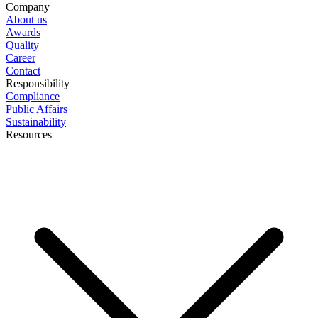
Company
About us
Awards
Quality
Career
Contact
Responsibility
Compliance
Public Affairs
Sustainability
Resources