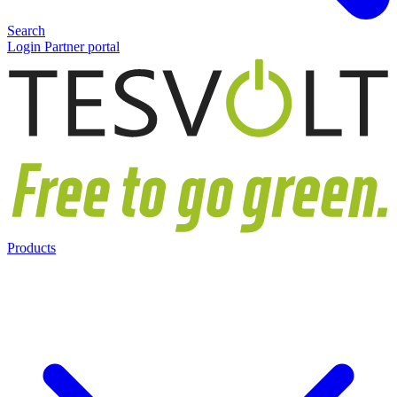
Search
Login Partner portal
Products