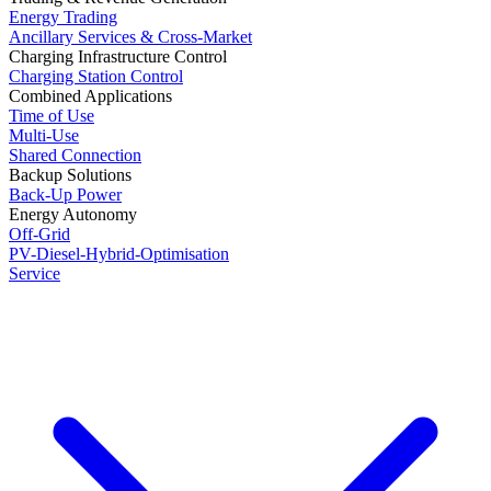
Energy Trading
Ancillary Services & Cross-Market
Charging Infrastructure Control
Charging Station Control
Combined Applications
Time of Use
Multi-Use
Shared Connection
Backup Solutions
Back-Up Power
Energy Autonomy
Off-Grid
PV-Diesel-Hybrid-Optimisation
Service