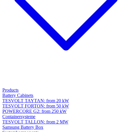
Products
Battery Cabinets
TESVOLT TAYTAN: from 20 kW
TESVOLT FORTON: from 50 kW
POWERCORE G2: from 250 kW
Containersysteme
TESVOLT TALLON: from 2 MW
Samsung Battery Box