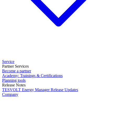
Service
Partner Services
Become a partner
Academy: Trainings & Certifications
Planning tools
Release Notes
TESVOLT Energy Manager Release Updates
Company