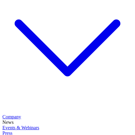
Company
News
Events & Webinars
Press