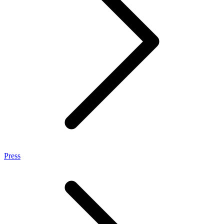
Press