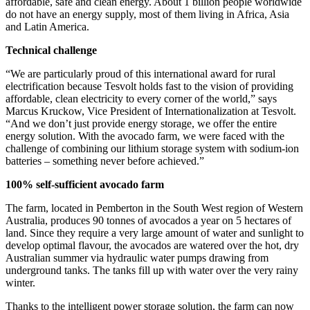
affordable, safe and clean energy. About 1 billion people worldwide
do not have an energy supply, most of them living in Africa, Asia
and Latin America.
Technical challenge
“We are particularly proud of this international award for rural
electrification because Tesvolt holds fast to the vision of providing
affordable, clean electricity to every corner of the world,” says
Marcus Kruckow, Vice President of Internationalization at Tesvolt.
“And we don’t just provide energy storage, we offer the entire
energy solution. With the avocado farm, we were faced with the
challenge of combining our lithium storage system with sodium-ion
batteries – something never before achieved.”
100% self-sufficient avocado farm
The farm, located in Pemberton in the South West region of Western
Australia, produces 90 tonnes of avocados a year on 5 hectares of
land. Since they require a very large amount of water and sunlight to
develop optimal flavour, the avocados are watered over the hot, dry
Australian summer via hydraulic water pumps drawing from
underground tanks. The tanks fill up with water over the very rainy
winter.
Thanks to the intelligent power storage solution, the farm can now