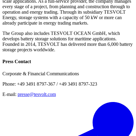
scale applications. As a full-service provider, the company manages
every stage of a project, from planning and construction through to
operation and energy trading. Through its subsidiary TESVOLT
Energy, storage systems with a capacity of 50 kW or more can
already participate in energy trading markets.
The Group also includes TESVOLT OCEAN GmbH, which
develops battery storage solutions for maritime applications.
Founded in 2014, TESVOLT has delivered more than 6,000 battery
storage projects worldwide.
Press Contact
Corporate & Financial Communications
Phone: +49 3491 8797-367 / +49 3491 8797-323
E-mail:
presse@tesvolt.com