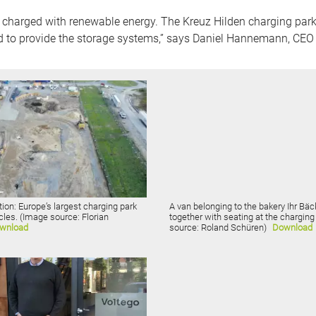
 charged with renewable energy. The Kreuz Hilden charging park i
d to provide the storage systems,” says Daniel Hannemann, CEO 
ion: Europe’s largest charging park
A van belonging to the bakery Ihr Bä
icles. (Image source: Florian
together with seating at the chargin
wnload
source: Roland Schüren)
Download