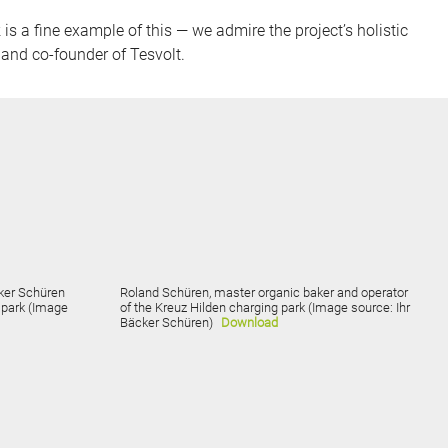
s a fine example of this — we admire the project’s holistic
and co-founder of Tesvolt.
cker Schüren
Roland Schüren, master organic baker and operator
g park (Image
of the Kreuz Hilden charging park (Image source: Ihr
Bäcker Schüren)
Download