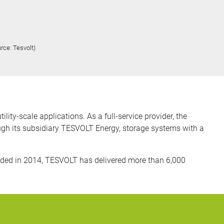
rce: Tesvolt)
ty-scale applications. As a full-service provider, the
ugh its subsidiary TESVOLT Energy, storage systems with a
ded in 2014, TESVOLT has delivered more than 6,000