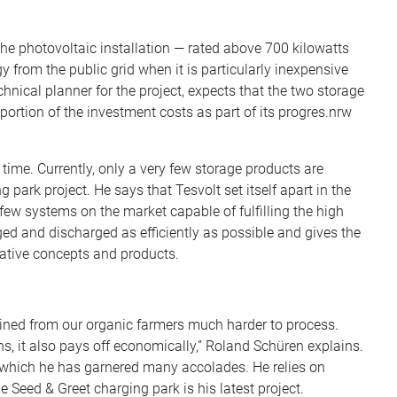
the photovoltaic installation — rated above 700 kilowatts
 from the public grid when it is particularly inexpensive
hnical planner for the project, expects that the two storage
portion of the investment costs as part of its progres.nrw
time. Currently, only a very few storage products are
park project. He says that Tesvolt set itself apart in the
few systems on the market capable of fulfilling the high
d and discharged as efficiently as possible and gives the
vative concepts and products.
tained from our organic farmers much harder to process.
s, it also pays off economically,” Roland Schüren explains.
or which he has garnered many accolades. He relies on
 Seed & Greet charging park is his latest project.