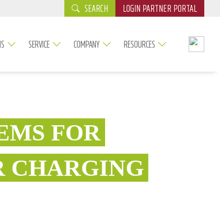
SEARCH
LOGIN PARTNER PORTAL
NS
SERVICE
COMPANY
RESOURCES
EMS FOR
R CHARGING