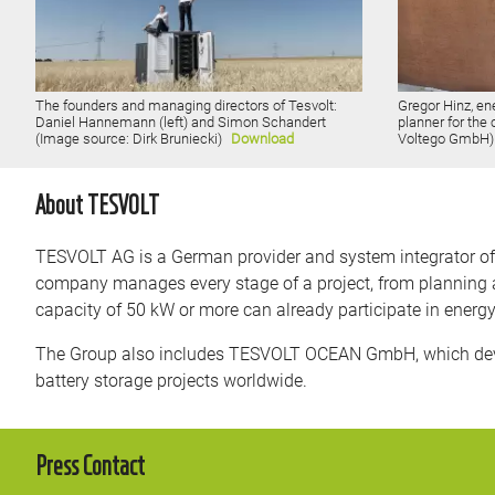
The founders and managing directors of Tesvolt:
Gregor Hinz, en
Daniel Hannemann (left) and Simon Schandert
planner for the
(Image source: Dirk Bruniecki)
Download
Voltego GmbH
About TESVOLT
TESVOLT AG is a German provider and system integrator of ba
company manages every stage of a project, from planning a
capacity of 50 kW or more can already participate in energ
The Group also includes TESVOLT OCEAN GmbH, which devel
battery storage projects worldwide.
Press Contact