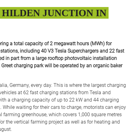
HILDEN JUNCTION IN
ring a total capacity of 2 megawatt hours (MWh) for
g stations, including 40 V3 Tesla Superchargers and 22 fast
 in part from a large rooftop photovoltaic installation
& Greet charging park will be operated by an organic baker
a, Germany, every day. This is where the largest charging
c vehicles at 62 fast charging stations from Tesla and
 with a charging capacity of up to 22 kW and 44 charging
While waiting for their cars to charge, motorists can enjoy
tical farming greenhouse, which covers 1,000 square metres
or the vertical farming project as well as for heating and
ugust.