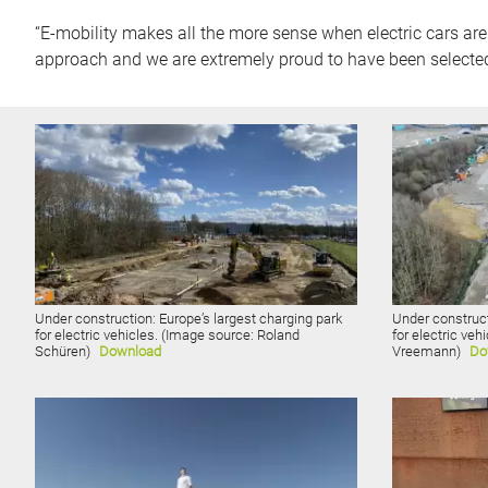
“E-mobility makes all the more sense when electric cars are
approach and we are extremely proud to have been selecte
Under construction: Europe’s largest charging park
Under construct
for electric vehicles. (Image source: Roland
for electric veh
Schüren)
Download
Vreemann)
Do