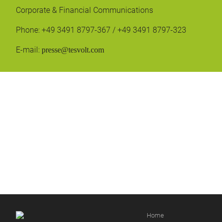
Corporate & Financial Communications
Phone: +49 3491 8797-367 / +49 3491 8797-323
E-mail:
presse@tesvolt.com
Home