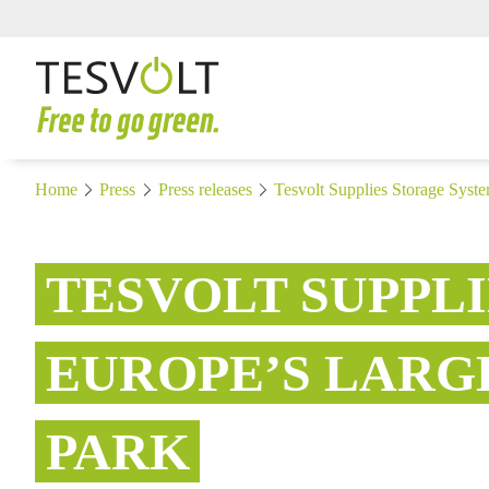
Home
Press
Press releases
Tesvolt Supplies Storage Syste
TESVOLT SUPPL
EUROPE’S LARG
PARK