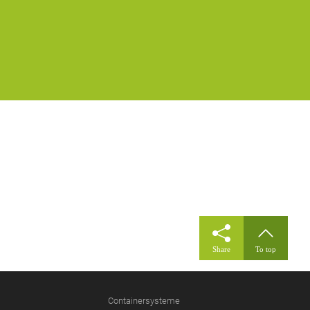
Share
To top
Containersysteme