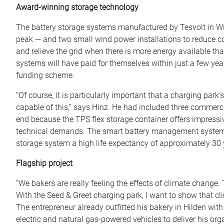
Award-winning storage technology
The battery storage systems manufactured by Tesvolt in Witt
peak — and two small wind power installations to reduce cos
and relieve the grid when there is more energy available tha
systems will have paid for themselves within just a few year
funding scheme.
“Of course, it is particularly important that a charging par
capable of this,” says Hinz. He had included three commercia
end because the TPS flex storage container offers impressiv
technical demands. The smart battery management system de
storage system a high life expectancy of approximately 30 
Flagship project
“We bakers are really feeling the effects of climate change
With the Seed & Greet charging park, I want to show that cl
The entrepreneur already outfitted his bakery in Hilden wit
electric and natural gas-powered vehicles to deliver his or