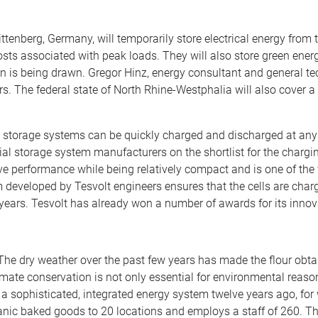
enberg, Germany, will temporarily store electrical energy from 
ts associated with peak loads. They will also store green energy
n is being drawn. Gregor Hinz, energy consultant and general tec
s. The federal state of North Rhine-Westphalia will also cover a 
k’s storage systems can be quickly charged and discharged at any 
l storage system manufacturers on the shortlist for the charging 
e performance while being relatively compact and is one of the 
veloped by Tesvolt engineers ensures that the cells are charge
years. Tesvolt has already won a number of awards for its inno
. The dry weather over the past few years has made the flour ob
imate conservation is not only essential for environmental reason
h a sophisticated, integrated energy system twelve years ago, f
ganic baked goods to 20 locations and employs a staff of 260. The