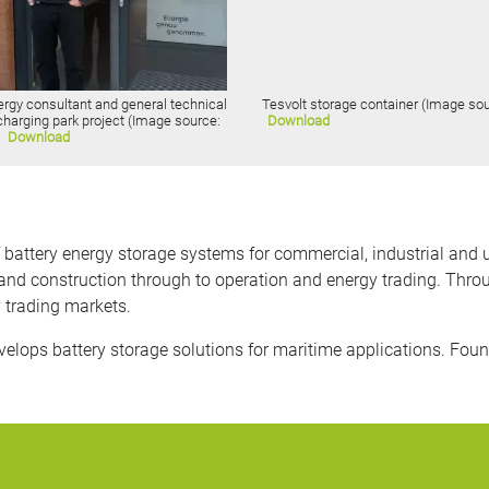
ergy consultant and general technical
Tesvolt storage container (Image sou
 charging park project (Image source:
Download
)
Download
ttery energy storage systems for commercial, industrial and utili
nd construction through to operation and energy trading. Thro
y trading markets.
ops battery storage solutions for maritime applications. Foun