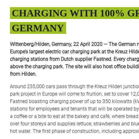
CHARGING WITH 100% GR
GERMANY
Wittenberg/Hilden, Germany, 22 April 2020 — The German ma
Europe’s largest electric car charging park at the Kreuz Hil
charging stations from Dutch supplier Fastned. Every chargi
above the charging park. The site will also host office bui
from Hilden.
Around 235,000 cars pass through the Kreuz Hilden junctio
park project in Europe will come to fruition, set to cover 12
Fastned boasting charging power of up to 350 kilowatts (kW)
stations for employees and tenants that will be operated by
a coffee or a bite to eat at the bakery and café, where brea
over four storeys and supplies lettuce, strawberries and blue
hot water. The first phase of construction, including approx