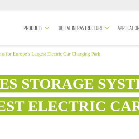
PRODUCTS
DIGITAL INFRASTRUCTURE
APPLICATIO
ms for Europe’s Largest Electric Car Charging Park
IES STORAGE SYST
EST ELECTRIC CA