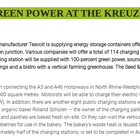
EEN POWER AT THE KREUZ 
nufacturer Tesvolt is supplying energy storage containers offe
den junction. Various companies will offer a total of 114 chargin
ng station will be supplied with 100-percent green power, sourced
ldings and a bistro with a vertical farming greenhouse. The Seed 
n connecting the A3 and A46 motorways in North Rhine-Westphali
,000 square metres. Motorists will be able to charge their electri
. In addition, there are another eight public charging stations
 organic baker Roland Schüren — the owner of the charging park. 
d and pastries are baked fresh on-site. Or they can visit the ver
berries for use in the bakery. The bakery’s waste heat is reused f
imately half of the charging stations, is set to be completed in A