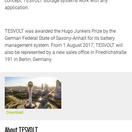
concept, TESVOLT storage systems work with any
application.
TESVOLT was awarded the Hugo Junkers Prize by the
German Federal State of Saxony-Anhalt for its battery
management system. From 1 August 2017, TESVOLT will
also be represented by a new sales office in Friedrichstraße
191 in Berlin, Germany.
Download
About TESVOLT