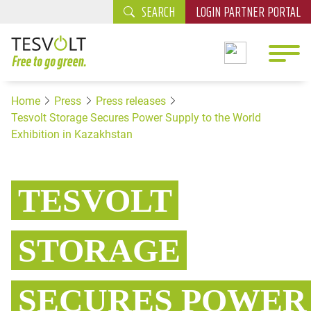
SEARCH
LOGIN PARTNER PORTAL
Home
Press
Press releases
Tesvolt Storage Secures Power Supply to the World
Exhibition in Kazakhstan
TESVOLT
STORAGE
SECURES POWER