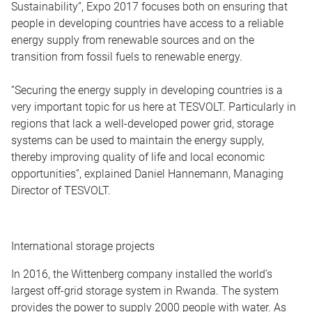
Sustainability”, Expo 2017 focuses both on ensuring that
people in developing countries have access to a reliable
energy supply from renewable sources and on the
transition from fossil fuels to renewable energy.
“Securing the energy supply in developing countries is a
very important topic for us here at TESVOLT. Particularly in
regions that lack a well-developed power grid, storage
systems can be used to maintain the energy supply,
thereby improving quality of life and local economic
opportunities”, explained Daniel Hannemann, Managing
Director of TESVOLT.
International storage projects
In 2016, the Wittenberg company installed the world’s
largest off-grid storage system in Rwanda. The system
provides the power to supply 2000 people with water. As