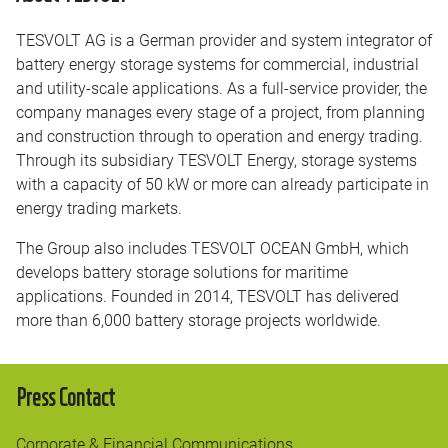
TESVOLT AG is a German provider and system integrator of
battery energy storage systems for commercial, industrial
and utility-scale applications. As a full-service provider, the
company manages every stage of a project, from planning
and construction through to operation and energy trading.
Through its subsidiary TESVOLT Energy, storage systems
with a capacity of 50 kW or more can already participate in
energy trading markets.
The Group also includes TESVOLT OCEAN GmbH, which
develops battery storage solutions for maritime
applications. Founded in 2014, TESVOLT has delivered
more than 6,000 battery storage projects worldwide.
Press Contact
Corporate & Financial Communications