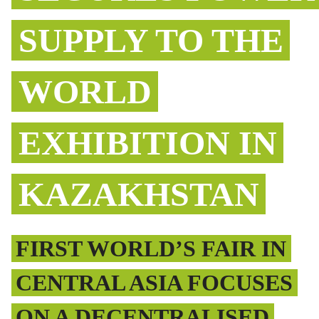
SUPPLY TO THE
WORLD
EXHIBITION IN
KAZAKHSTAN
FIRST WORLD’S FAIR IN
CENTRAL ASIA FOCUSES
ON A DECENTRALISED