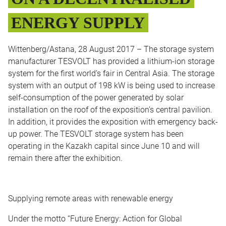
ENERGY SUPPLY
Wittenberg/Astana, 28 August 2017 – The storage system
manufacturer TESVOLT has provided a lithium-ion storage
system for the first world’s fair in Central Asia. The storage
system with an output of 198 kW is being used to increase
self-consumption of the power generated by solar
installation on the roof of the exposition’s central pavilion.
In addition, it provides the exposition with emergency back-
up power. The TESVOLT storage system has been
operating in the Kazakh capital since June 10 and will
remain there after the exhibition.
Supplying remote areas with renewable energy
Under the motto “Future Energy: Action for Global