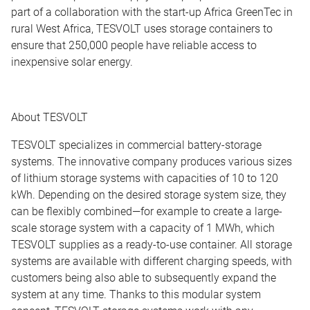
part of a collaboration with the start-up Africa GreenTec in
rural West Africa, TESVOLT uses storage containers to
ensure that 250,000 people have reliable access to
inexpensive solar energy.
About TESVOLT
TESVOLT specializes in commercial battery-storage
systems. The innovative company produces various sizes
of lithium storage systems with capacities of 10 to 120
kWh. Depending on the desired storage system size, they
can be flexibly combined—for example to create a large-
scale storage system with a capacity of 1 MWh, which
TESVOLT supplies as a ready-to-use container. All storage
systems are available with different charging speeds, with
customers being also able to subsequently expand the
system at any time. Thanks to this modular system