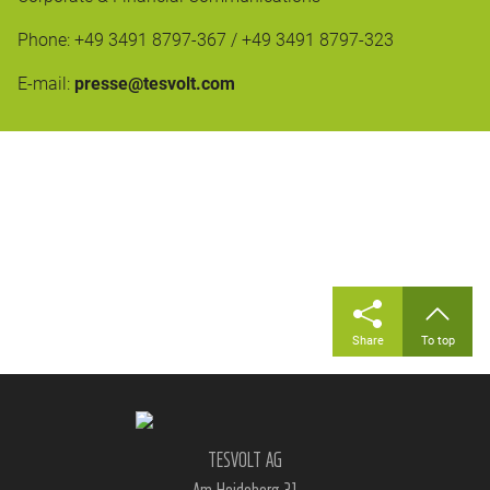
Phone: +49 3491 8797-367 / +49 3491 8797-323
E-mail:
presse@tesvolt.com
Share
To top
TESVOLT AG