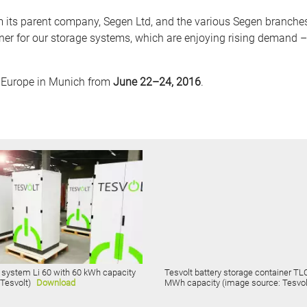
s parent company, Segen Ltd, and the various Segen branches a
tner for our storage systems, which are enjoying rising demand –
ar Europe in Munich from
June 22–24, 2016
.
 system Li 60 with 60 kWh capacity
Tesvolt battery storage container TLC
 Tesvolt)
Download
MWh capacity (image source: Tesvol