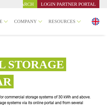
SEARCH
LOGIN PARTNER PORTAL
E
COMPANY
RESOURCES
L STORAGE
AR
for commercial storage systems of 30 kWh and above.
rage systems via its online portal and from several