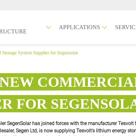
APPLICATIONS
SERVIC
TRUCTURE
 Storage System Supplier for Segensolar
E NEW COMMERCIA
ER FOR SEGENSOL
r SegenSolar has joined forces with the manufacturer Tesvolt 
olesaler, Segen Ltd, is now supplying Tesvolt’s lithium energy sto