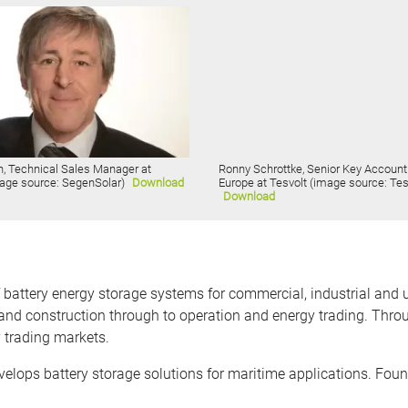
n, Technical Sales Manager at
Ronny Schrottke, Senior Key Accoun
age source: SegenSolar)
Download
Europe at Tesvolt (image source: Tes
Download
ttery energy storage systems for commercial, industrial and utili
nd construction through to operation and energy trading. Thro
y trading markets.
ops battery storage solutions for maritime applications. Foun