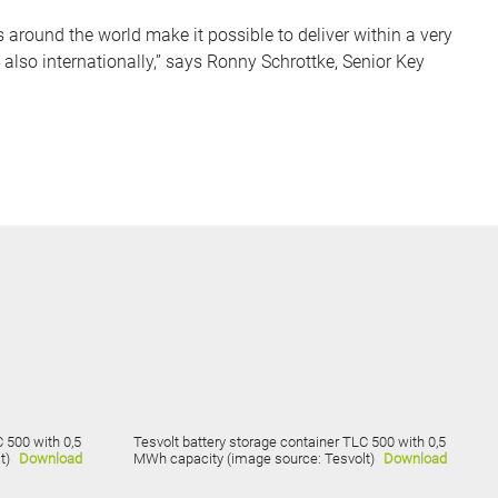
round the world make it possible to deliver within a very
 also internationally,” says Ronny Schrottke, Senior Key
 500 with 0,5
Tesvolt battery storage container TLC 500 with 0,5
t)
Download
MWh capacity (image source: Tesvolt)
Download