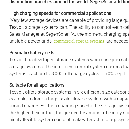
distribution branches around the world. SegenSolar additiona
High charging speeds for commercial applications
“Very few storage devices are capable of providing large qua
Tesvolt storage systems can. The ability to control each cell
Sales Manager at SegenSolar. “At the moment, charging spee
unstable power grids,
are needed 
commercial storage systems
Prismatic battery cells
Tesvolt has developed storage systems which use prismatic
storage systems. The intelligent control system ensures that 
systems reach up to 8,000 full charge cycles at 70% depth
Suitable for all applications
Tesvolt offers storage systems in six different size catego
example, to form a large-scale storage system with a capac
should charge. For high charging speeds, the storage syst
the higher their output, the greater the amount of energy st
highly flexible system concept makes Tesvolt storage syste