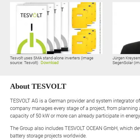
Tesvolt uses SMA stand-alone inverters (image
Jürgen Kreyser
source: Tesvolt)
Download
SegenSolar (im
About TESVOLT
TESVOLT AG is a German provider and system integrator of ba
company manages every stage of a project, from planning a
capacity of 50 kW or more can already participate in energ
The Group also includes TESVOLT OCEAN GmbH, which devel
battery storage projects worldwide.