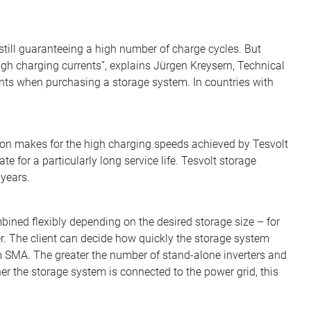
 still guaranteeing a high number of charge cycles. But
 high charging currents”, explains Jürgen Kreysern, Technical
ents when purchasing a storage system. In countries with
ion makes for the high charging speeds achieved by Tesvolt
e for a particularly long service life. Tesvolt storage
years.
bined flexibly depending on the desired storage size – for
r. The client can decide how quickly the storage system
m SMA. The greater the number of stand-alone inverters and
her the storage system is connected to the power grid, this