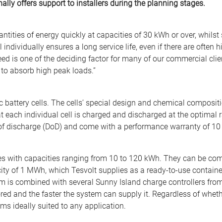
lly offers support to installers during the planning stages.
ntities of energy quickly at capacities of 30 kWh or over, whilst
 individually ensures a long service life, even if there are often
d is one of the deciding factor for many of our commercial cli
to absorb high peak loads.”
 battery cells. The cells’ special design and chemical composit
each individual cell is charged and discharged at the optimal rat
 of discharge (DoD) and come with a performance warranty of 10 
ries with capacities ranging from 10 to 120 kWh. They can be com
ity of 1 MWh, which Tesvolt supplies as a ready-to-use containe
em is combined with several Sunny Island charge controllers fro
ored and the faster the system can supply it. Regardless of whet
ms ideally suited to any application.