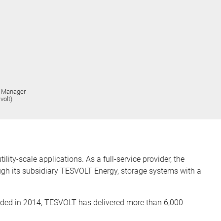
t Manager
volt)
ty-scale applications. As a full-service provider, the
ugh its subsidiary TESVOLT Energy, storage systems with a
ded in 2014, TESVOLT has delivered more than 6,000