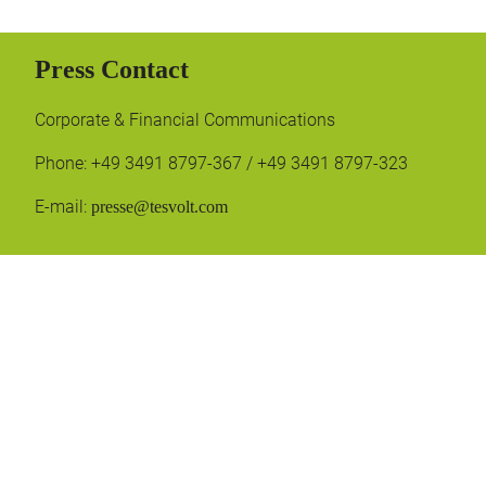
Press Contact
Corporate & Financial Communications
Phone: +49 3491 8797-367 / +49 3491 8797-323
E-mail:
presse@tesvolt.com