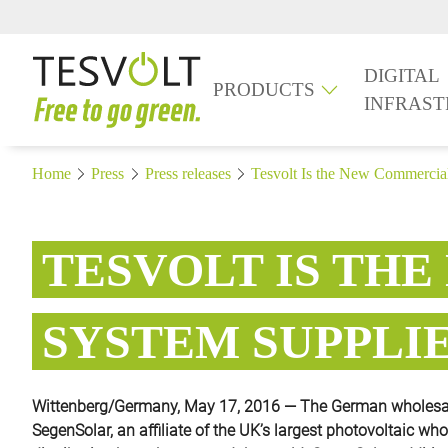
DIGITAL
PRODUCTS
INFRAS
Home
Press
Press releases
Tesvolt Is the New Commercial
TESVOLT IS TH
SYSTEM SUPPLI
Wittenberg/Germany, May 17, 2016 — The German wholesale
SegenSolar, an affiliate of the UK’s largest photovoltaic wh