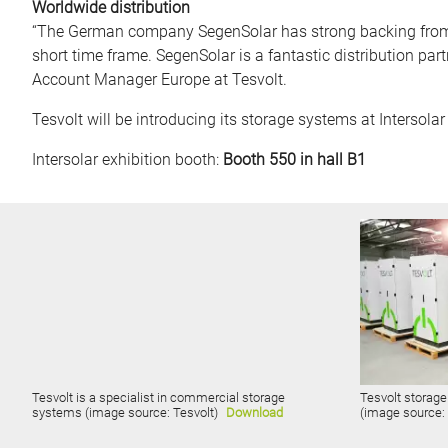
Worldwide distribution
“The German company SegenSolar has strong backing from it
short time frame. SegenSolar is a fantastic distribution par
Account Manager Europe at Tesvolt.
Tesvolt will be introducing its storage systems at Intersol
Intersolar exhibition booth:
Booth 550 in hall B1
Tesvolt is a specialist in commercial storage
Tesvolt storage
systems (image source: Tesvolt)
Download
(image source: