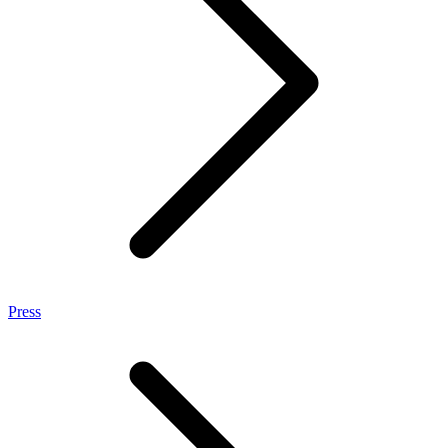
Press