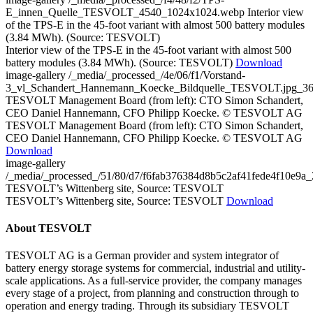
E_innen_Quelle_TESVOLT_4540_1024x1024.webp
Interior view
of the TPS-E in the 45-foot variant with almost 500 battery modules
(3.84 MWh). (Source: TESVOLT)
Interior view of the TPS-E in the 45-foot variant with almost 500
battery modules (3.84 MWh). (Source: TESVOLT)
Download
image-gallery
/_media/_processed_/4e/06/f1/Vorstand-
3_vl_Schandert_Hannemann_Koecke_Bildquelle_TESVOLT.jpg_3
TESVOLT Management Board (from left): CTO Simon Schandert,
CEO Daniel Hannemann, CFO Philipp Koecke. © TESVOLT AG
TESVOLT Management Board (from left): CTO Simon Schandert,
CEO Daniel Hannemann, CFO Philipp Koecke. © TESVOLT AG
Download
image-gallery
/_media/_processed_/51/80/d7/f6fab376384d8b5c2af41fede4f10e9
TESVOLT’s Wittenberg site, Source: TESVOLT
TESVOLT’s Wittenberg site, Source: TESVOLT
Download
About TESVOLT
TESVOLT AG is a German provider and system integrator of
battery energy storage systems for commercial, industrial and utility-
scale applications. As a full-service provider, the company manages
every stage of a project, from planning and construction through to
operation and energy trading. Through its subsidiary TESVOLT