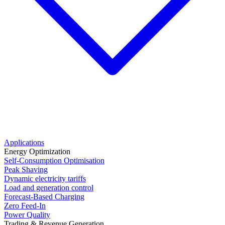
Applications
Energy Optimization
Self-Consumption Optimisation
Peak Shaving
Dynamic electricity tariffs
Load and generation control
Forecast-Based Charging
Zero Feed-In
Power Quality
Trading & Revenue Generation