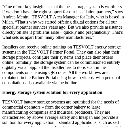
“One of our key insights is that the best storage system is worthless
if we don’t have the right support for our installation partners,” says
Andrea Menini, TESVOLT Area Manager for Italy, who is based in
Milan. “That’s why we started offering digital options for all our
specialist partner services years ago. But we also provide assistance
directly on site if problems arise – quickly and pragmatically. That’s
what sets us apart from many other manufacturers.”
Installers can receive online training on TESVOLT energy storage
systems in the TESVOLT Partner Portal. They can also plan their
storage projects, configure their systems and place their orders
online. Similarly, the storage system can be commissioned entirely
digitally via an app; all the installer has to do is scan in the
components on site using QR codes. All the workflows are
explained in the Partner Portal using how-to videos, with personal
consultations also available via the hotline.
Energy storage system solution for every application
TESVOLT battery storage systems are optimised for the needs of
commercial operators – from the corner bakery to large
manufacturing companies and industrial producers. They are
characterised by above-average safety and lifespan and provide a
solution for every application – standard applications, such as self-