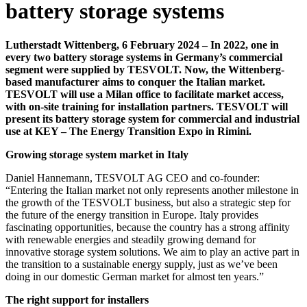
battery storage systems
Lutherstadt Wittenberg, 6 February 2024 – In 2022, one in
every two battery storage systems in Germany’s commercial
segment were supplied by TESVOLT. Now, the Wittenberg-
based manufacturer aims to conquer the Italian market.
TESVOLT will use a Milan office to facilitate market access,
with on-site training for installation partners. TESVOLT will
present its battery storage system for commercial and industrial
use at KEY – The Energy Transition Expo in Rimini.
Growing storage system market in Italy
Daniel Hannemann, TESVOLT AG CEO and co-founder:
“Entering the Italian market not only represents another milestone in
the growth of the TESVOLT business, but also a strategic step for
the future of the energy transition in Europe. Italy provides
fascinating opportunities, because the country has a strong affinity
with renewable energies and steadily growing demand for
innovative storage system solutions. We aim to play an active part in
the transition to a sustainable energy supply, just as we’ve been
doing in our domestic German market for almost ten years.”
The right support for installers