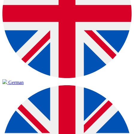
German