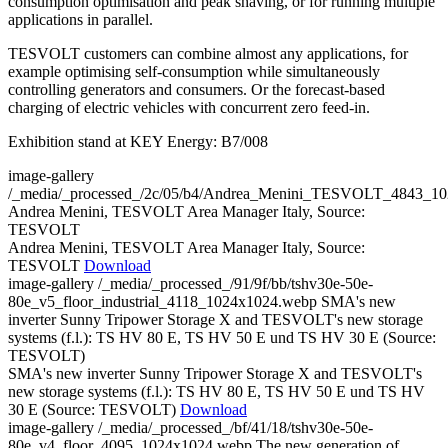
consumption optimisation and peak shaving, or for running multiple
applications in parallel.
TESVOLT customers can combine almost any applications, for
example optimising self-consumption while simultaneously
controlling generators and consumers. Or the forecast-based
charging of electric vehicles with concurrent zero feed-in.
Exhibition stand at KEY Energy: B7/008
image-gallery
/_media/_processed_/2c/05/b4/Andrea_Menini_TESVOLT_4843_1
Andrea Menini, TESVOLT Area Manager Italy, Source:
TESVOLT
Andrea Menini, TESVOLT Area Manager Italy, Source:
TESVOLT
Download
image-gallery
/_media/_processed_/91/9f/bb/tshv30e-50e-
80e_v5_floor_industrial_4118_1024x1024.webp
SMA's new
inverter Sunny Tripower Storage X and TESVOLT's new storage
systems (f.l.): TS HV 80 E, TS HV 50 E und TS HV 30 E (Source:
TESVOLT)
SMA's new inverter Sunny Tripower Storage X and TESVOLT's
new storage systems (f.l.): TS HV 80 E, TS HV 50 E und TS HV
30 E (Source: TESVOLT)
Download
image-gallery
/_media/_processed_/bf/41/18/tshv30e-50e-
80e_v4_floor_4095_1024x1024.webp
The new generation of