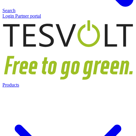
Search
Login Partner portal
Products