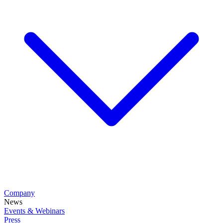
Company
News
Events & Webinars
Press