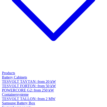
Products
Battery Cabinets
TESVOLT TAYTAN: from 20 kW
TESVOLT FORTON: from 50 kW
POWERCORE G2: from 250 kW
Containersysteme
TESVOLT TALLON: from 2 MW
Samsung Battery Box