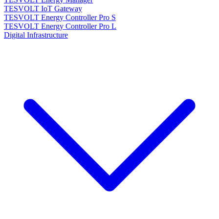
TESVOLT IoT Gateway
TESVOLT Energy Controller Pro S
TESVOLT Energy Controller Pro L
Digital Infrastructure