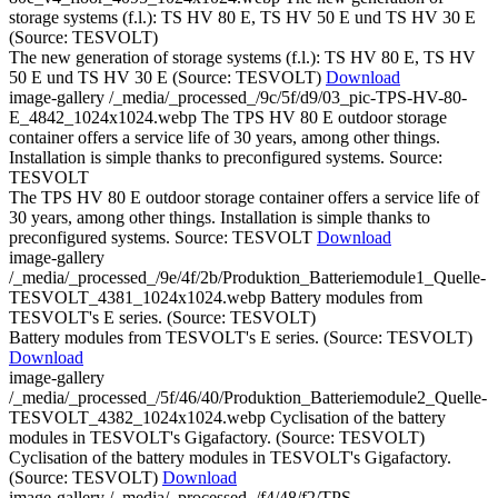
storage systems (f.l.): TS HV 80 E, TS HV 50 E und TS HV 30 E
(Source: TESVOLT)
The new generation of storage systems (f.l.): TS HV 80 E, TS HV
50 E und TS HV 30 E (Source: TESVOLT)
Download
image-gallery
/_media/_processed_/9c/5f/d9/03_pic-TPS-HV-80-
E_4842_1024x1024.webp
The TPS HV 80 E outdoor storage
container offers a service life of 30 years, among other things.
Installation is simple thanks to preconfigured systems. Source:
TESVOLT
The TPS HV 80 E outdoor storage container offers a service life of
30 years, among other things. Installation is simple thanks to
preconfigured systems. Source: TESVOLT
Download
image-gallery
/_media/_processed_/9e/4f/2b/Produktion_Batteriemodule1_Quelle-
TESVOLT_4381_1024x1024.webp
Battery modules from
TESVOLT's E series. (Source: TESVOLT)
Battery modules from TESVOLT's E series. (Source: TESVOLT)
Download
image-gallery
/_media/_processed_/5f/46/40/Produktion_Batteriemodule2_Quelle-
TESVOLT_4382_1024x1024.webp
Cyclisation of the battery
modules in TESVOLT's Gigafactory. (Source: TESVOLT)
Cyclisation of the battery modules in TESVOLT's Gigafactory.
(Source: TESVOLT)
Download
image-gallery
/_media/_processed_/f4/48/f2/TPS-