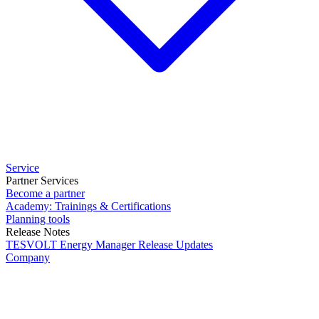
Service
Partner Services
Become a partner
Academy: Trainings & Certifications
Planning tools
Release Notes
TESVOLT Energy Manager Release Updates
Company