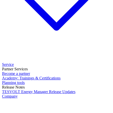
Service
Partner Services
Become a partner
Academy: Trainings & Certifications
Planning tools
Release Notes
TESVOLT Energy Manager Release Updates
Company