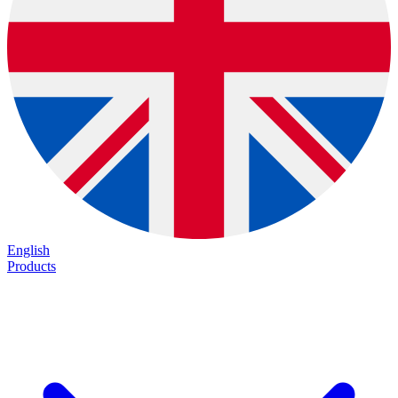
English
Products