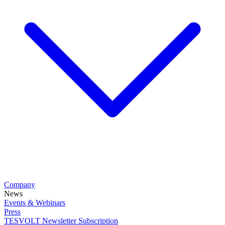
Company
News
Events & Webinars
Press
TESVOLT Newsletter Subscription