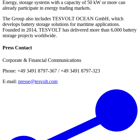
Energy, storage systems with a capacity of 50 kW or more can
already participate in energy trading markets.
The Group also includes TESVOLT OCEAN GmbH, which
develops battery storage solutions for maritime applications.
Founded in 2014, TESVOLT has delivered more than 6,000 battery
storage projects worldwide.
Press Contact
Corporate & Financial Communications
Phone: +49 3491 8797-367 / +49 3491 8797-323
E-mail:
presse@tesvolt.com