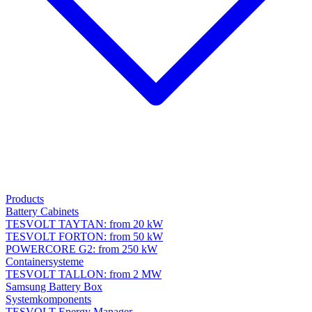
Products
Battery Cabinets
TESVOLT TAYTAN: from 20 kW
TESVOLT FORTON: from 50 kW
POWERCORE G2: from 250 kW
Containersysteme
TESVOLT TALLON: from 2 MW
Samsung Battery Box
Systemkomponents
TESVOLT Energy Manager