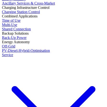
Ancillary Services & Cross-Market
Charging Infrastructure Control
Charging Station Control
Combined Applications
Time of Use
Multi-Use
Shared Connection
Backup Solutions
Back-Up Power
Energy Autonomy
Off-Grid
PV-Diesel-Hybrid-Optimisation
Service