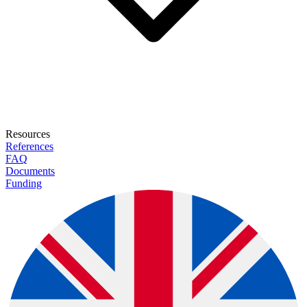
Resources
References
FAQ
Documents
Funding