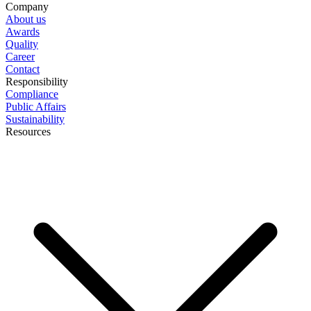
Company
About us
Awards
Quality
Career
Contact
Responsibility
Compliance
Public Affairs
Sustainability
Resources