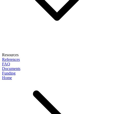
Resources
References
FAQ
Documents
Funding
Home