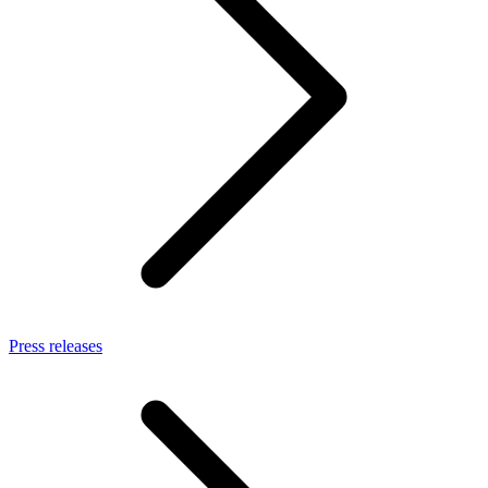
Press releases