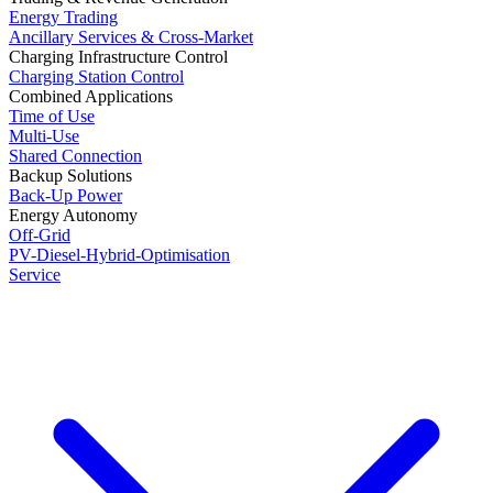
Energy Trading
Ancillary Services & Cross-Market
Charging Infrastructure Control
Charging Station Control
Combined Applications
Time of Use
Multi-Use
Shared Connection
Backup Solutions
Back-Up Power
Energy Autonomy
Off-Grid
PV-Diesel-Hybrid-Optimisation
Service