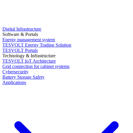
Digital Infrastructure
Software & Portals
Energy management system
TESVOLT Energy Trading Solution
TESVOLT Portals
Technology & Infrastructure
TESVOLT IoT Architecture
Grid connection for cabinet systems
Cybersecurity
Battery Storage Safety
Applications