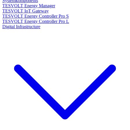
Systemkomponents
TESVOLT Energy Manager
TESVOLT IoT Gateway
TESVOLT Energy Controller Pro S
TESVOLT Energy Controller Pro L
Digital Infrastructure