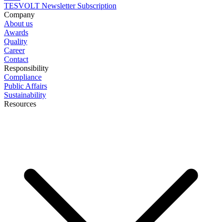
TESVOLT Newsletter Subscription
Company
About us
Awards
Quality
Career
Contact
Responsibility
Compliance
Public Affairs
Sustainability
Resources