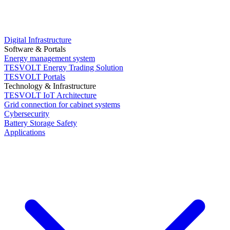
Digital Infrastructure
Software & Portals
Energy management system
TESVOLT Energy Trading Solution
TESVOLT Portals
Technology & Infrastructure
TESVOLT IoT Architecture
Grid connection for cabinet systems
Cybersecurity
Battery Storage Safety
Applications