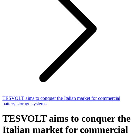
TESVOLT aims to conquer the Italian market for commercial
battery storage systems
TESVOLT aims to conquer the
Italian market for commercial