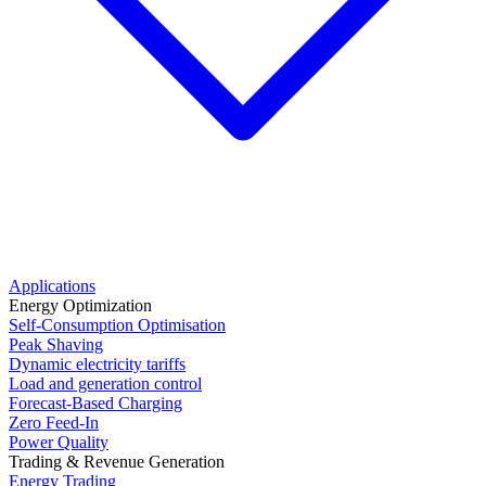
Applications
Energy Optimization
Self-Consumption Optimisation
Peak Shaving
Dynamic electricity tariffs
Load and generation control
Forecast-Based Charging
Zero Feed-In
Power Quality
Trading & Revenue Generation
Energy Trading