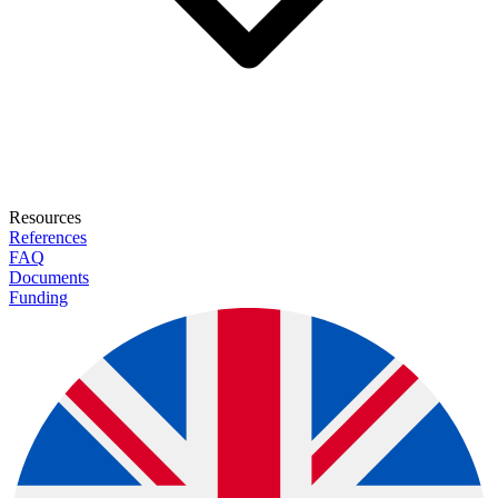
Resources
References
FAQ
Documents
Funding