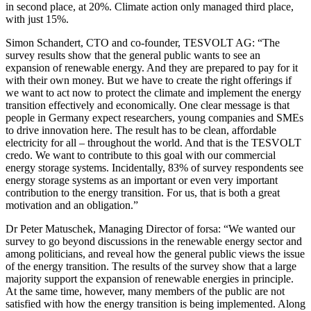
in second place, at 20%. Climate action only managed third place,
with just 15%.
Simon Schandert, CTO and co-founder, TESVOLT AG: “The
survey results show that the general public wants to see an
expansion of renewable energy. And they are prepared to pay for it
with their own money. But we have to create the right offerings if
we want to act now to protect the climate and implement the energy
transition effectively and economically. One clear message is that
people in Germany expect researchers, young companies and SMEs
to drive innovation here. The result has to be clean, affordable
electricity for all – throughout the world. And that is the TESVOLT
credo. We want to contribute to this goal with our commercial
energy storage systems. Incidentally, 83% of survey respondents see
energy storage systems as an important or even very important
contribution to the energy transition. For us, that is both a great
motivation and an obligation.”
Dr Peter Matuschek, Managing Director of forsa: “We wanted our
survey to go beyond discussions in the renewable energy sector and
among politicians, and reveal how the general public views the issue
of the energy transition. The results of the survey show that a large
majority support the expansion of renewable energies in principle.
At the same time, however, many members of the public are not
satisfied with how the energy transition is being implemented. Along