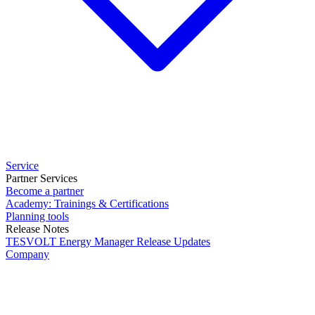
Service
Partner Services
Become a partner
Academy: Trainings & Certifications
Planning tools
Release Notes
TESVOLT Energy Manager Release Updates
Company