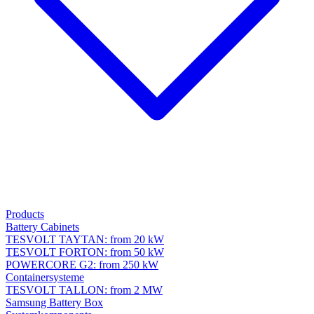
Products
Battery Cabinets
TESVOLT TAYTAN: from 20 kW
TESVOLT FORTON: from 50 kW
POWERCORE G2: from 250 kW
Containersysteme
TESVOLT TALLON: from 2 MW
Samsung Battery Box