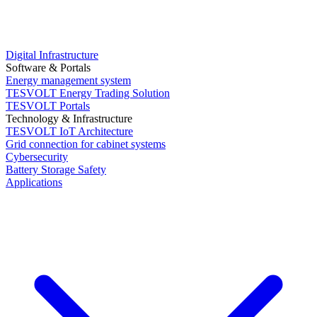
Digital Infrastructure
Software & Portals
Energy management system
TESVOLT Energy Trading Solution
TESVOLT Portals
Technology & Infrastructure
TESVOLT IoT Architecture
Grid connection for cabinet systems
Cybersecurity
Battery Storage Safety
Applications