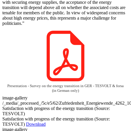
with securing energy supplies, the acceptance of the energy
transition will depend above all on whether the associated costs are
tenable for members of the public. In view of widespread concerns
about high energy prices, this represents a major challenge for
politicians.”
Presentation - Survey on the energy transition in GER - TESVOLT & forsa
(in German only)
image-gallery
/_media/_processed_/5c/e5/62/Zufriedenheit_Energiewende_4262_
Satisfaction with progress of the energy transition (Source:
TESVOLT)
Satisfaction with progress of the energy transition (Source:
TESVOLT)
Download
image-gallery