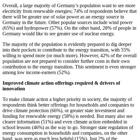
Overall, a large majority of Germany’s population want to see more
electricity from renewable energies; 74% of respondents believe that
there will be greater use of solar power as an energy source in
Germany in the future. Other popular sources include wind power
(65%) and hydropower (57%). On the other hand, 28% of people in
Germany would like to see greater use of nuclear energy.
The majority of the population is evidently prepared to dig deeper
into their pockets to contribute to the energy transition, with 55%
willing to spend more (or much more). However, 42% of the overall
population are not prepared to consider further costs in their own
contribution to the energy transition. This sentiment is even stronger
among low income-earners (52%).
Improved climate action offerings required & drivers of
innovation
To make climate action a higher priority in society, the majority of
respondents think better offerings for households and companies to
drive climate protection (66%), or greater state investment and
funding for renewable energy (58%) is needed. But many also see
clearer information (51%) and even climate action embedded in
school lessons (46%) as the way to go. Stronger state regulation of
energy consumption in households and companies, on the other
hand, was seen as much less helpful (15%). Just 2% of the