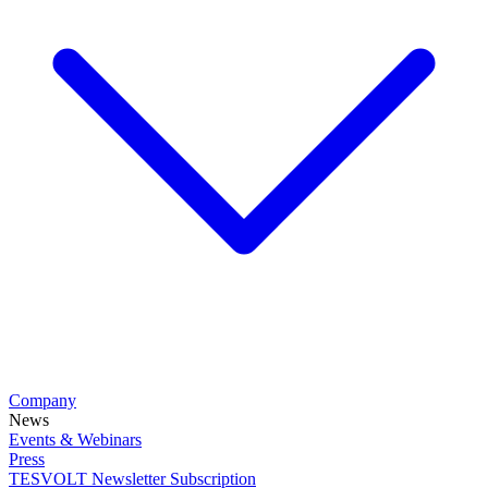
Company
News
Events & Webinars
Press
TESVOLT Newsletter Subscription