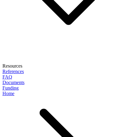
Resources
References
FAQ
Documents
Funding
Home