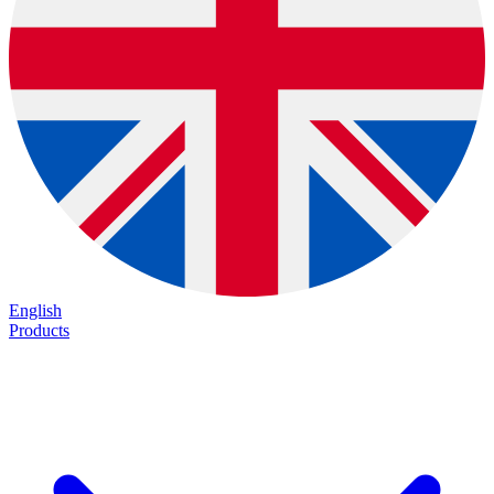
English
Products