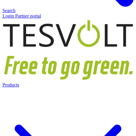
Search
Login Partner portal
Products