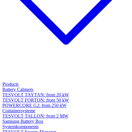
Products
Battery Cabinets
TESVOLT TAYTAN: from 20 kW
TESVOLT FORTON: from 50 kW
POWERCORE G2: from 250 kW
Containersysteme
TESVOLT TALLON: from 2 MW
Samsung Battery Box
Systemkomponents
TESVOLT Energy Manager