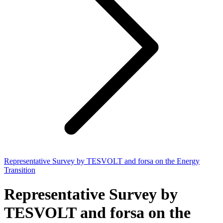
Representative Survey by TESVOLT and forsa on the Energy
Transition
Representative Survey by
TESVOLT and forsa on the