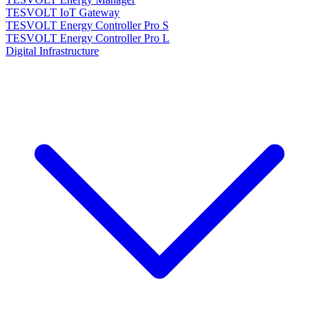
TESVOLT IoT Gateway
TESVOLT Energy Controller Pro S
TESVOLT Energy Controller Pro L
Digital Infrastructure