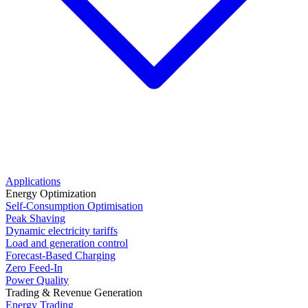
Applications
Energy Optimization
Self-Consumption Optimisation
Peak Shaving
Dynamic electricity tariffs
Load and generation control
Forecast-Based Charging
Zero Feed-In
Power Quality
Trading & Revenue Generation
Energy Trading