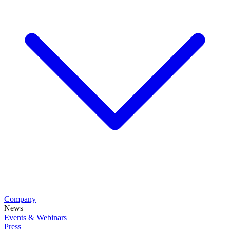
Company
News
Events & Webinars
Press