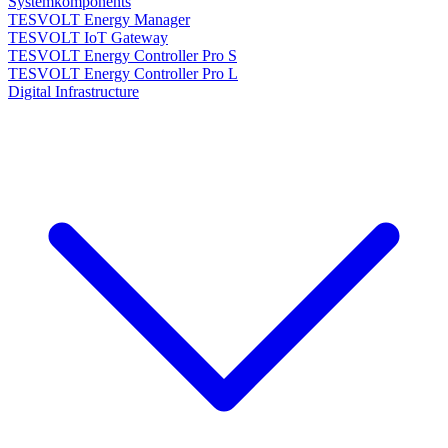
Systemkomponents
TESVOLT Energy Manager
TESVOLT IoT Gateway
TESVOLT Energy Controller Pro S
TESVOLT Energy Controller Pro L
Digital Infrastructure