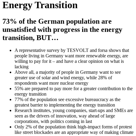
Energy Transition
73% of the German population are
unsatisfied with progress in the energy
transition, BUT…
A representative survey by TESVOLT and forsa shows that
people living in Germany want more renewable energy, are
willing to pay for it – and have a clear opinion on what is
lacking
Above all, a majority of people in Germany want to see
greater use of solar and wind energy, while 28% of
respondents want more nuclear energy
55% are prepared to pay more for a greater contribution to the
energy transition
77% of the population see excessive bureaucracy as the
greatest barrier to implementing the energy transition
Research institutes, young companies, start-ups and SMEs are
seen as the drivers of innovation, way ahead of large
corporations, with politics coming in last
Only 2% of the population think high-impact forms of protest
like street blockades are an appropriate way of making climate