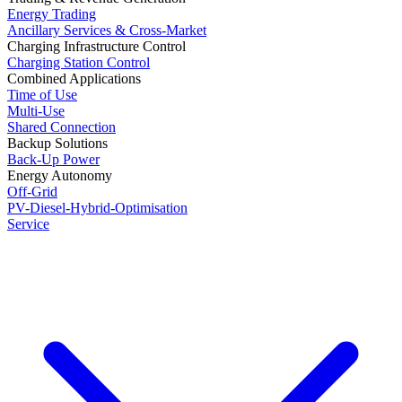
Energy Trading
Ancillary Services & Cross-Market
Charging Infrastructure Control
Charging Station Control
Combined Applications
Time of Use
Multi-Use
Shared Connection
Backup Solutions
Back-Up Power
Energy Autonomy
Off-Grid
PV-Diesel-Hybrid-Optimisation
Service