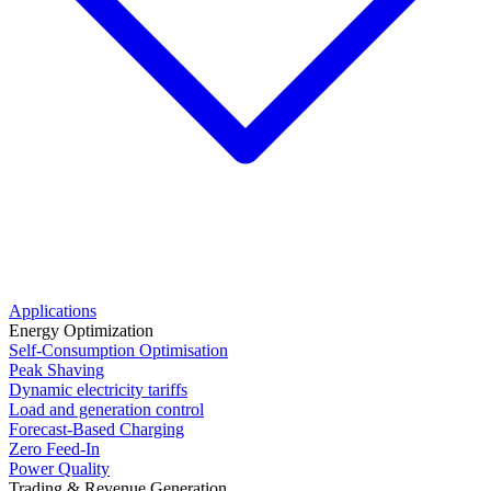
Applications
Energy Optimization
Self-Consumption Optimisation
Peak Shaving
Dynamic electricity tariffs
Load and generation control
Forecast-Based Charging
Zero Feed-In
Power Quality
Trading & Revenue Generation