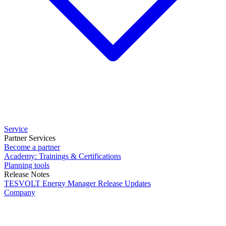
Service
Partner Services
Become a partner
Academy: Trainings & Certifications
Planning tools
Release Notes
TESVOLT Energy Manager Release Updates
Company