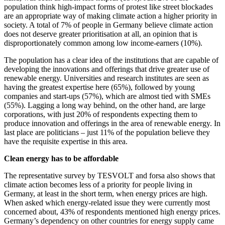
population think high-impact forms of protest like street blockades
are an appropriate way of making climate action a higher priority in
society. A total of 7% of people in Germany believe climate action
does not deserve greater prioritisation at all, an opinion that is
disproportionately common among low income-earners (10%).
The population has a clear idea of the institutions that are capable of
developing the innovations and offerings that drive greater use of
renewable energy. Universities and research institutes are seen as
having the greatest expertise here (65%), followed by young
companies and start-ups (57%), which are almost tied with SMEs
(55%). Lagging a long way behind, on the other hand, are large
corporations, with just 20% of respondents expecting them to
produce innovation and offerings in the area of renewable energy. In
last place are politicians – just 11% of the population believe they
have the requisite expertise in this area.
Clean energy has to be affordable
The representative survey by TESVOLT and forsa also shows that
climate action becomes less of a priority for people living in
Germany, at least in the short term, when energy prices are high.
When asked which energy-related issue they were currently most
concerned about, 43% of respondents mentioned high energy prices.
Germany’s dependency on other countries for energy supply came