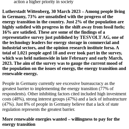
action a higher priority in society
Lutherstadt Wittenberg, 30 March 2023 – Among people living
in Germany, 73% are unsatisfied with the progress of the
energy transition in the country. Just 2% of the population are
highly satisfied with progress in the shift away from fossil fuels;
16% are satisfied. These are some of the findings of a
representative survey just published by TESVOLT AG, one of
the technology leaders for energy storage in commercial and
industrial sectors, and the opinion research institute forsa. A
total of 1,021 people aged 18 and over took part in the survey,
which was held nationwide in late February and early March,
2023. The aim of the survey was to gauge the current mood of
the population on the issues of energy, the energy transition and
renewable energy.
People in Germany currently see excessive bureaucracy as the
greatest barrier to implementing the energy transition (77% of
respondents). Other inhibiting factors cited included high investment
costs (48%), strong interest groups (47%) and a lack of infrastructure
(47%). Just 8% of people in Germany believe that a lack of state
regulation represents the greatest barrier.
More renewable energies wanted – willingness to pay for the
energy transition