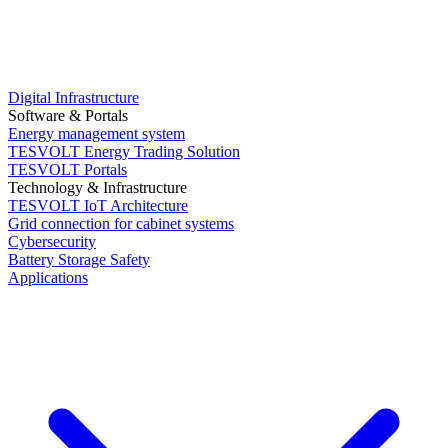
Digital Infrastructure
Software & Portals
Energy management system
TESVOLT Energy Trading Solution
TESVOLT Portals
Technology & Infrastructure
TESVOLT IoT Architecture
Grid connection for cabinet systems
Cybersecurity
Battery Storage Safety
Applications