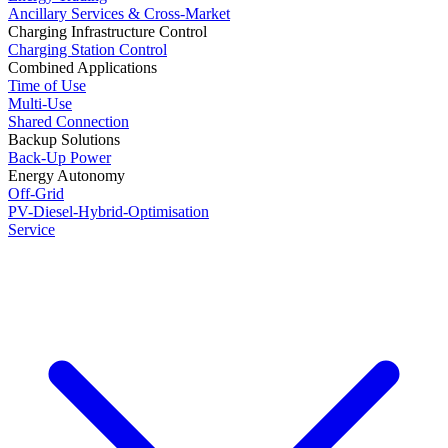
Ancillary Services & Cross-Market
Charging Infrastructure Control
Charging Station Control
Combined Applications
Time of Use
Multi-Use
Shared Connection
Backup Solutions
Back-Up Power
Energy Autonomy
Off-Grid
PV-Diesel-Hybrid-Optimisation
Service