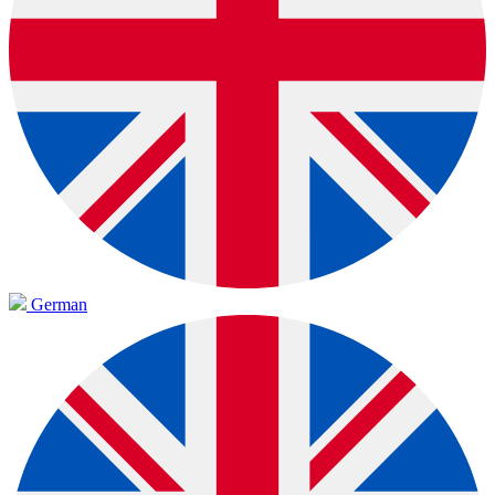
German