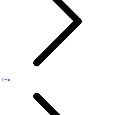
Press