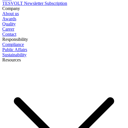
TESVOLT Newsletter Subscription
Company
About us
Awards
Quality
Career
Contact
Responsibility
Compliance
Public Affairs
Sustainability
Resources