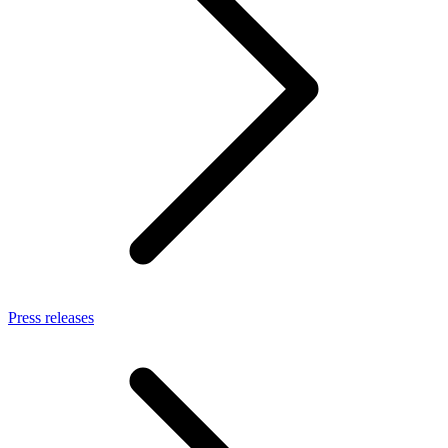
Press releases