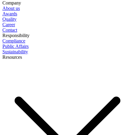
Company
About us
Awards
Quality
Career
Contact
Responsibility
Compliance
Public Affairs
Sustainability
Resources