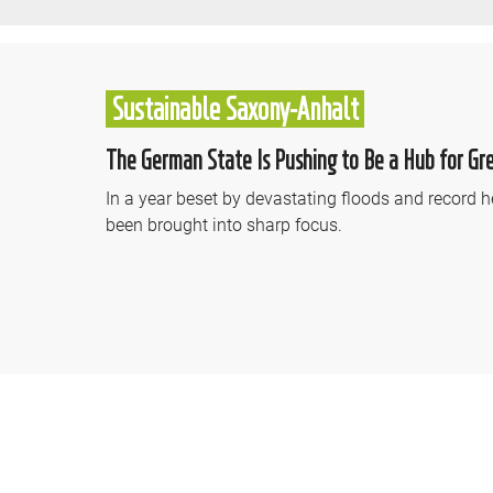
Sustainable Saxony-Anhalt
The German State Is Pushing to Be a Hub for Gr
In a year beset by devastating floods and record h
been brought into sharp focus.