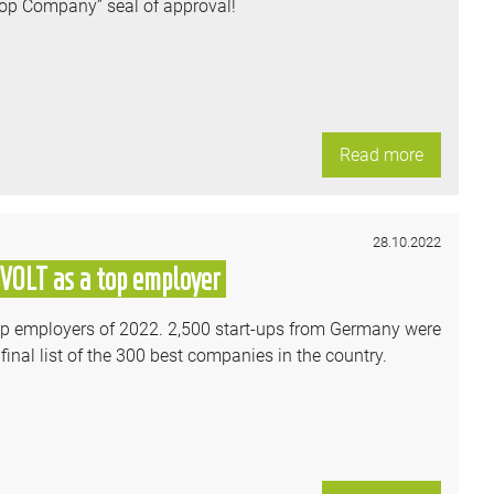
Top Company” seal of approval!
Read more
28.10.2022
SVOLT as a top employer
-up employers of 2022. 2,500 start-ups from Germany were
inal list of the 300 best companies in the country.