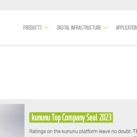
PRODUCTS
DIGITAL INFRASTRUCTURE
APPLICATIO
kununu Top Company Seal 2023
Ratings on the kununu platform leave no doubt: 