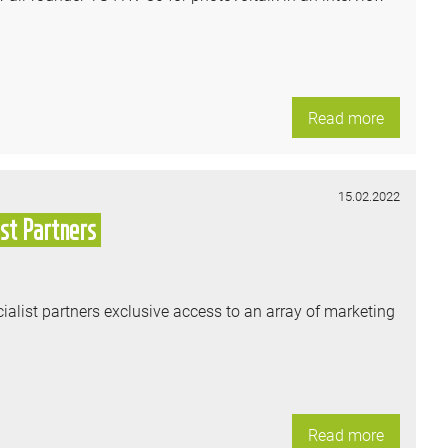
Read more
15.02.2022
st Partners
ialist partners exclusive access to an array of marketing
Read more