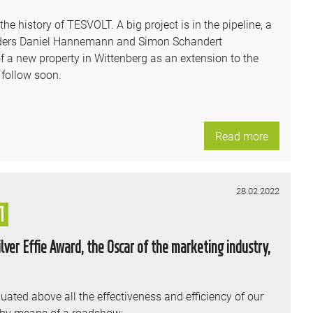
e history of TESVOLT. A big project is in the pipeline, a
unders Daniel Hannemann and Simon Schandert
 a new property in Wittenberg as an extension to the
 follow soon.
Read more
28.02.2022
1
ver Effie Award, the Oscar of the marketing industry,
uated above all the effectiveness and efficiency of our
 by means of a roadshow: