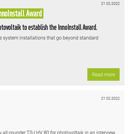
21.02.2022
nnoInstall Award
ovoltaik to establish the InnoInstall Award.
 system installations that go beyond standard
Read more
21.02.2022
l-rounder TS-I HV 80 for photovoltaik in an interview