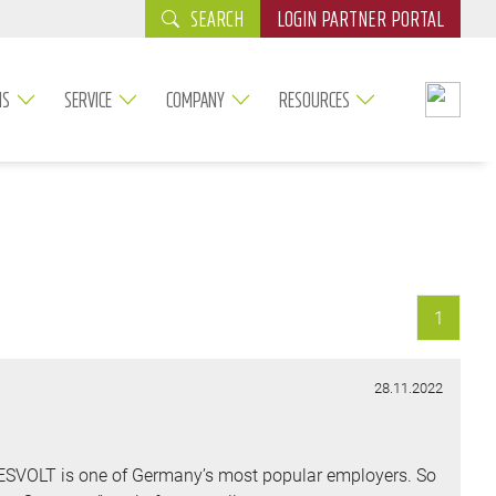
SEARCH
LOGIN PARTNER PORTAL
NS
SERVICE
COMPANY
RESOURCES
1
28.11.2022
TESVOLT is one of Germany’s most popular employers. So