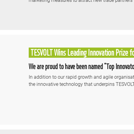
TESVOLT Wins Leading Innovation Prize f
We are proud to have been named “Top Innovator
In addition to our rapid growth and agile organis
the innovative technology that underpins TESVOL