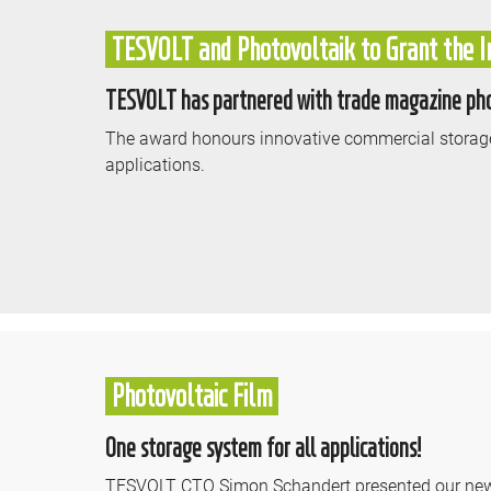
TESVOLT and Photovoltaik to Grant the I
TESVOLT has partnered with trade magazine phot
The award honours innovative commercial storage
applications.
Photovoltaic Film
One storage system for all applications!
TESVOLT CTO Simon Schandert presented our new al