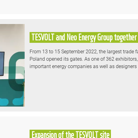
TESVOLT and Neo Energy Group together 
From 13 to 15 September 2022, the largest trade fa
Poland opened its gates. As one of 362 exhibitors,
important energy companies as well as designers an
Expansion of the TESVOLT site