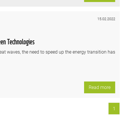
15.02.2022
een Technologies
eat waves, the need to speed up the energy transition has
Read more
1