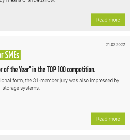
Read more
21.02.2022
or SMEs
 of the Year” in the TOP 100 competition.
ational form, the 31-member jury was also impressed by
T storage systems.
Read more