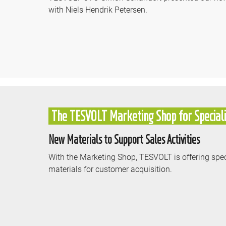
with Niels Hendrik Petersen.
The TESVOLT Marketing Shop for Speciali
New Materials to Support Sales Activities
With the Marketing Shop, TESVOLT is offering spec
materials for customer acquisition.