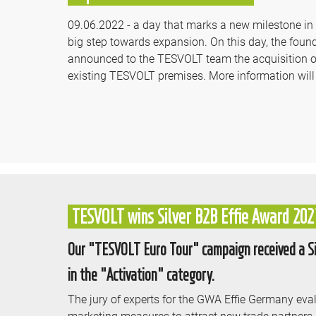
09.06.2022 - a day that marks a new milestone in th
big step towards expansion. On this day, the fo
announced to the TESVOLT team the acquisition of
existing TESVOLT premises. More information will
TESVOLT wins Silver B2B Effie Award 202
Our "TESVOLT Euro Tour" campaign received a Sil
in the "Activation" category.
The jury of experts for the GWA Effie Germany eval
marketing measures to attract new trade partners