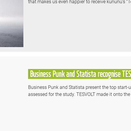
that makes us even happier to receive kununu’s “
Business Punk and Statista recognise TE
Business Punk and Statista present the top start
assessed for the study. TESVOLT made it onto the f