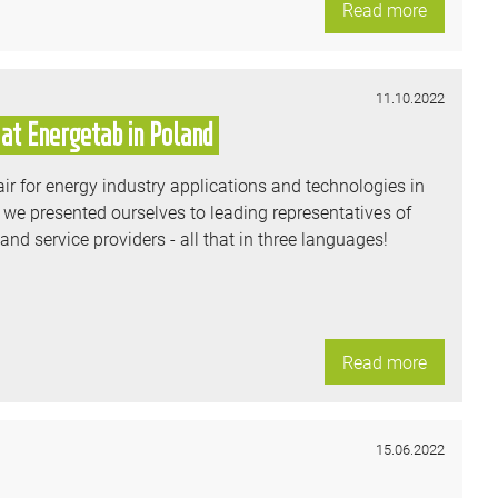
Read more
11.10.2022
at Energetab in Poland
ir for energy industry applications and technologies in
 we presented ourselves to leading representatives of
d service providers - all that in three languages!
Read more
15.06.2022